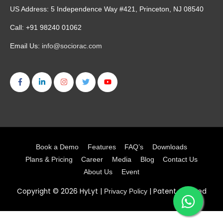
US Address: 5 Independence Way #421, Princeton, NJ 08540
Call: +91 98240 01062
Email Us:
info@sociorac.com
Book a Demo
Features
FAQ’s
Downloads
Plans & Pricing
Career
Media
Blog
Contact Us
About Us
Event
Copyright © 2026
HyLyt
|
| Patent Granted
Privacy Policy