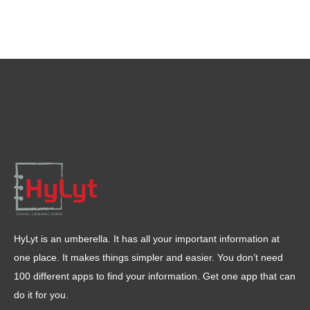
HyLyt is an umberella. It has all your important information at
one place. It makes things simpler and easier. You don’t need
100 different apps to find your information. Get one app that can
do it for you.