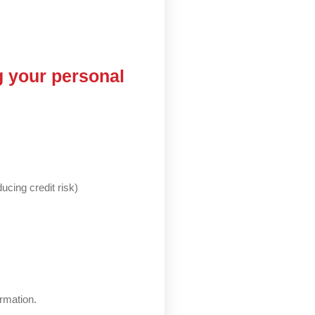
g your personal
ucing credit risk)
ormation.