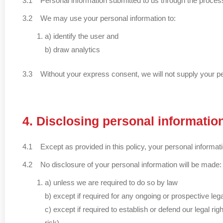
3.1 Personal information submitted to us through the process of
3.2 We may use your personal information to:
a) identify the user and
b) draw analytics
3.3 Without your express consent, we will not supply your perso
4. Disclosing personal informatio
4.1 Except as provided in this policy, your personal informati
4.2 No disclosure of your personal information will be made:
a) unless we are required to do so by law
b) except if required for any ongoing or prospective le
c) except if required to establish or defend our legal ri
risk)