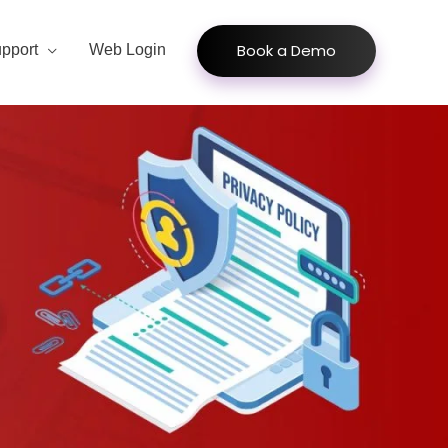
Book a Demo
pport
Web Login