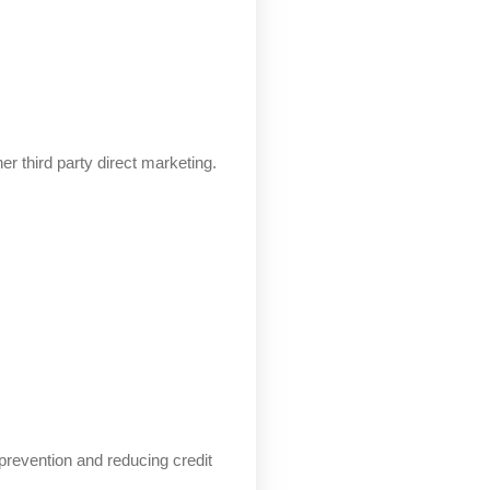
er third party direct marketing.
d prevention and reducing credit