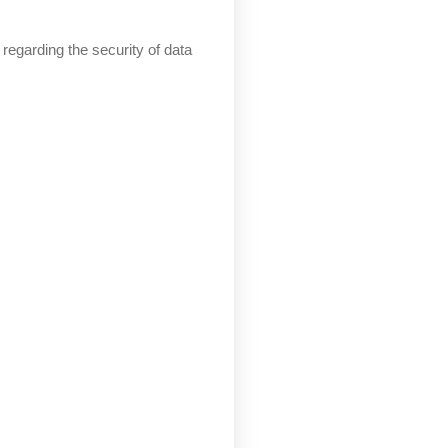
regarding the security of data