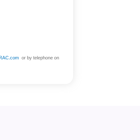
oRAC.com
or by telephone on