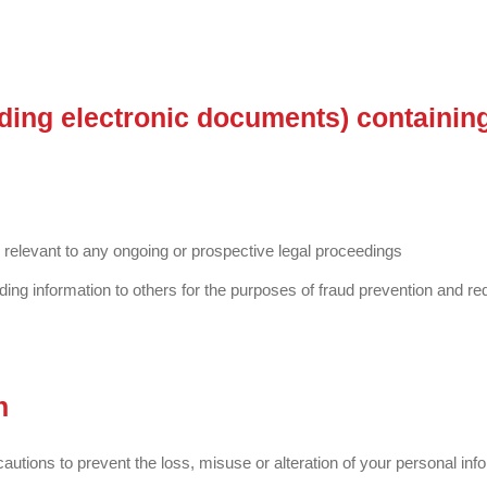
uding electronic documents) containin
e relevant to any ongoing or prospective legal proceedings
viding information to others for the purposes of fraud prevention and red
n
utions to prevent the loss, misuse or alteration of your personal inf