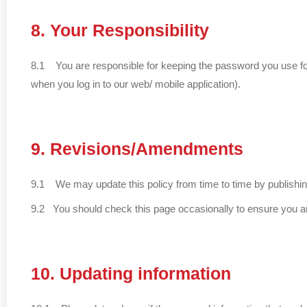
8. Your Responsibility
8.1 You are responsible for keeping the password you use for
when you log in to our web/ mobile application).
9. Revisions/Amendments
9.1 We may update this policy from time to time by publishin
9.2 You should check this page occasionally to ensure you ar
10. Updating information