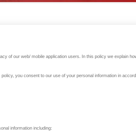
y of our web/ mobile application users. In this policy we explain how
policy, you consent to our use of your personal information in accord
onal information including: