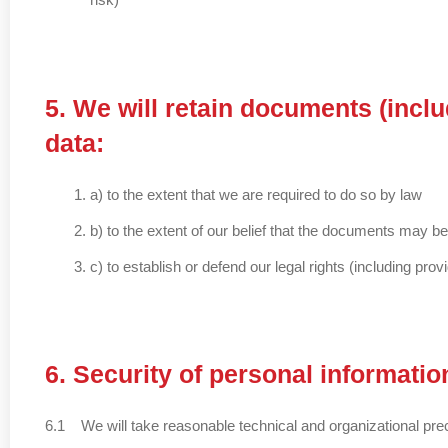
5. We will retain documents (incl
data:
a) to the extent that we are required to do so by law
b) to the extent of our belief that the documents may b
c) to establish or defend our legal rights (including pro
6. Security of personal informatio
6.1 We will take reasonable technical and organizational preca