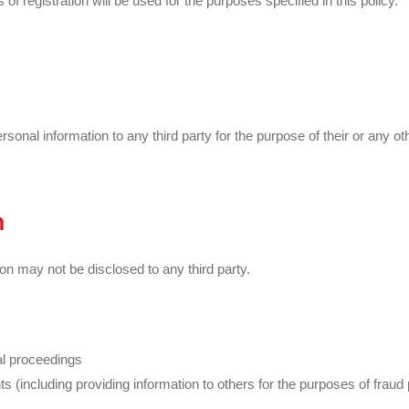
 registration will be used for the purposes specified in this policy.
nal information to any third party for the purpose of their or any oth
n
on may not be disclosed to any third party.
gal proceedings
ghts (including providing information to others for the purposes of frau