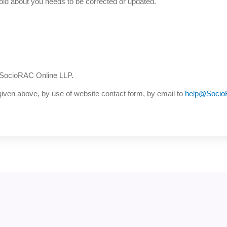
old about you needs to be corrected or updated.
 SocioRAC Online LLP.
iven above, by use of website contact form, by email to
help@Soci