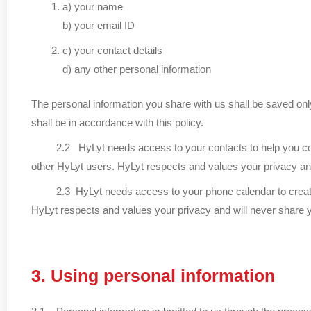
a) your name
b) your email ID
c) your contact details
d) any other personal information
The personal information you share with us shall be saved only
shall be in accordance with this policy.
2.2 HyLyt needs access to your contacts to help you connect 
other HyLyt users. HyLyt respects and values your privacy and 
2.3 HyLyt needs access to your phone calendar to create cal
HyLyt respects and values your privacy and will never share yo
3. Using personal information