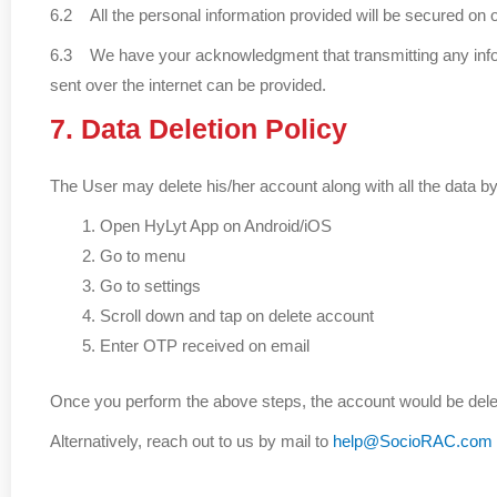
6.2 All the personal information provided will be secured on 
6.3 We have your acknowledgment that transmitting any informa
sent over the internet can be provided.
7. Data Deletion Policy
The User may delete his/her account along with all the data by
Open HyLyt App on Android/iOS
Go to menu
Go to settings
Scroll down and tap on delete account
Enter OTP received on email
Once you perform the above steps, the account would be delete
Alternatively, reach out to us by mail to
help@SocioRAC.com