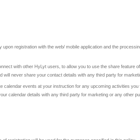
 upon registration with the web/ mobile application and the processi
with other HyLyt users, to allow you to use the share feature of H
will never share your contact details with any third party for market
endar events at your instruction for any upcoming activities you w
ur calendar details with any third party for marketing or any other p