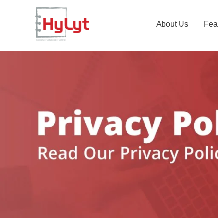
About Us
Fea