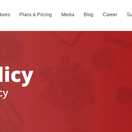
tures
Plans & Pricing
Media
Blog
Career
Su