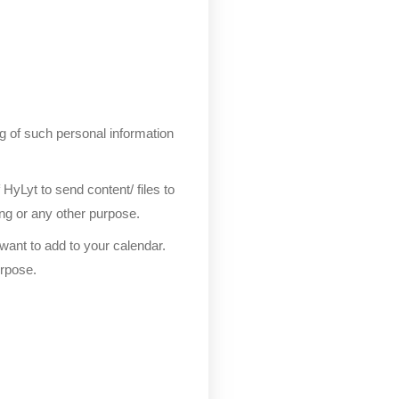
ng of such personal information
yLyt to send content/ files to
ing or any other purpose.
ant to add to your calendar.
urpose.