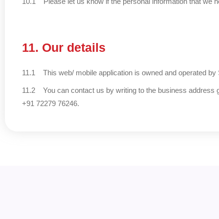
10.1 Please let us know if the personal information that we h
11. Our details
11.1 This web/ mobile application is owned and operated by
11.2 You can contact us by writing to the business address g
+91 72279 76246.