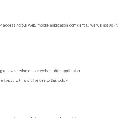
 accessing our web/ mobile application confidential, we will not ask
g a new version on our web/ mobile application.
e happy with any changes to this policy.