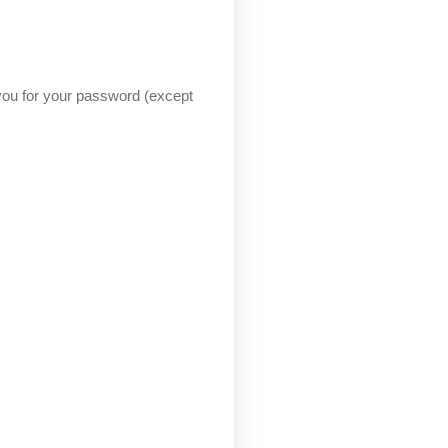
 you for your password (except