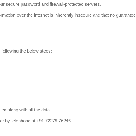
our secure password and firewall-protected servers.
tion over the internet is inherently insecure and that no guarantee 
 following the below steps:
d along with all the data.
or by telephone at +91 72279 76246.