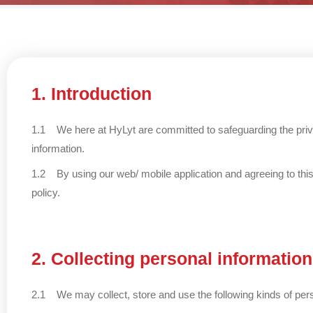
1. Introduction
1.1 We here at HyLyt are committed to safeguarding the privac
information.
1.2 By using our web/ mobile application and agreeing to this 
policy.
2. Collecting personal information
2.1 We may collect, store and use the following kinds of pers