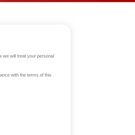
 we will treat your personal
ance with the terms of this