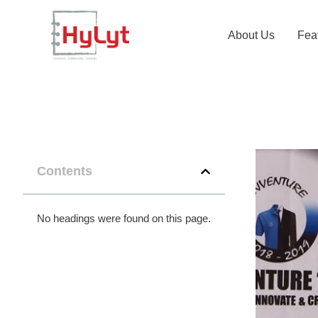
About Us
Fea
Contents
No headings were found on this page.