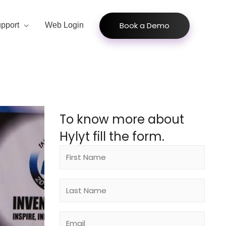
Book a Demo
pport
Web Login
To know more about
Hylyt fill the form.