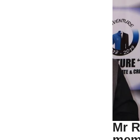
Mr R
memb