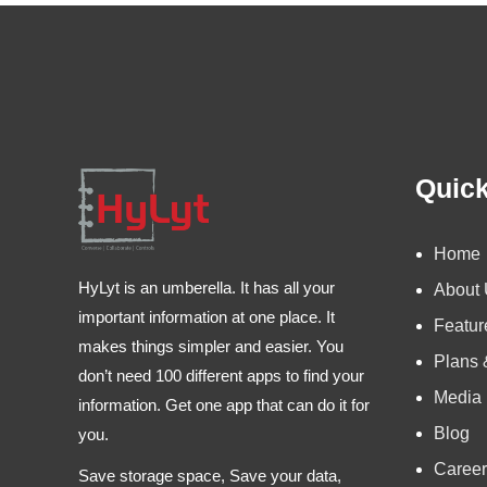
Quick
Home
HyLyt is an umberella. It has all your
About
important information at one place. It
Featur
makes things simpler and easier. You
Plans 
don’t need 100 different apps to find your
Media
information. Get one app that can do it for
Blog
you.
Career
Save storage space, Save your data,