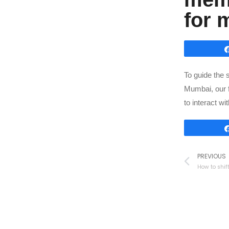
for 
To guide the 
Mumbai, our 
to interact w
PREVIOUS
How to shif