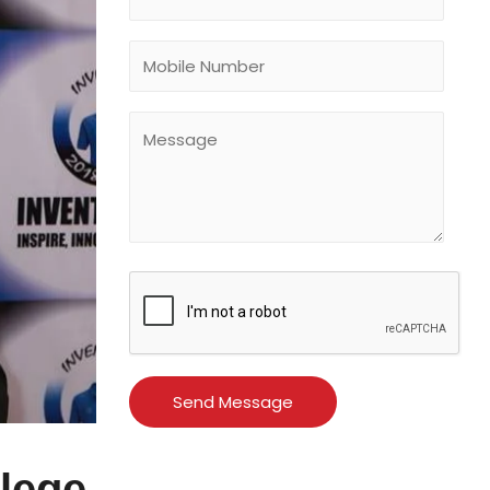
llege