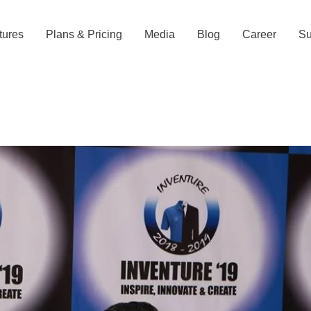
tures
Plans & Pricing
Media
Blog
Career
Su