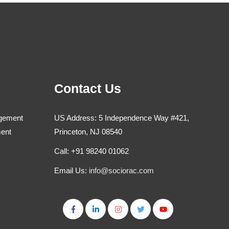
Contact Us
agement
US Address: 5 Independence Way #421,
ment
Princeton, NJ 08540
Call: +91 98240 01062
Email Us:
info@sociorac.com