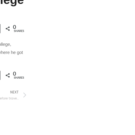
0
SHARES
llege,
here he got
0
SHARES
NEXT
5 Tips to make sure you pack everything before travelling!