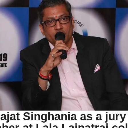
ajat Singhania as a jury
er at Lala Lajpatrai co