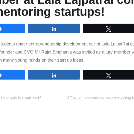
mentoring startups!
Share
Share
Tweet
students under entrepreneurship development cell of Lala LajpatRai co
founder and CVO Mr Rajat Singhania was invited as a jury member w
ith many young minds on their start up ideas.
Share
Share
Tweet
t hard work to smart work?