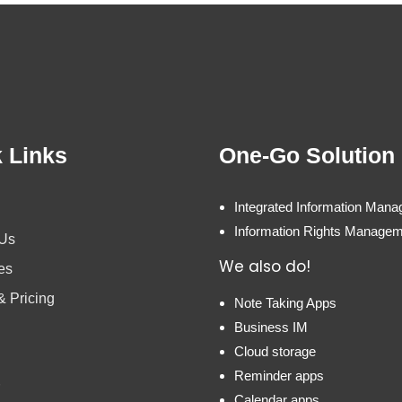
 Links
One-Go Solution
Integrated Information Man
Information Rights Manage
 Us
We also do!
es
& Pricing
Note Taking Apps
Business IM
Cloud storage
Reminder apps
Calendar apps