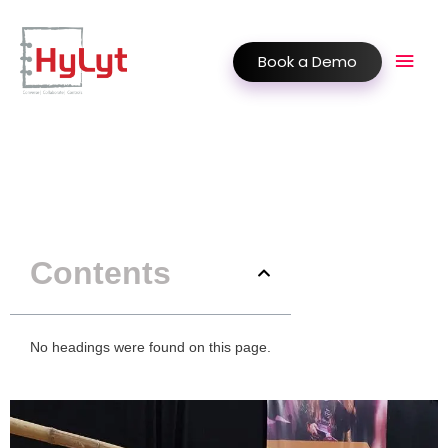
Book a Demo
Contents
No headings were found on this page.