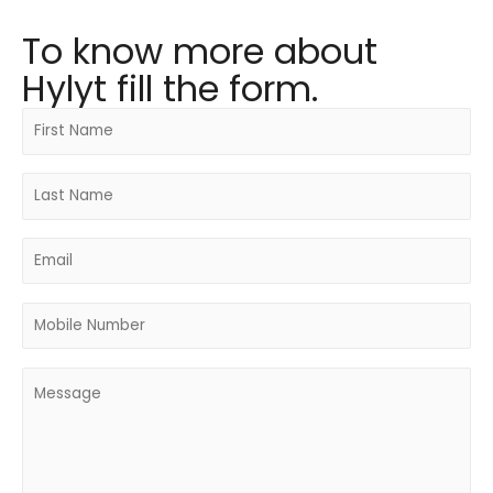
To know more about
Hylyt fill the form.