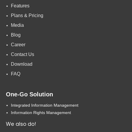
Features
Plans & Pricing
Media
Blog
Career
Contact Us
Download
FAQ
One-Go Solution
Integrated Information Management
Information Rights Management
We also do!