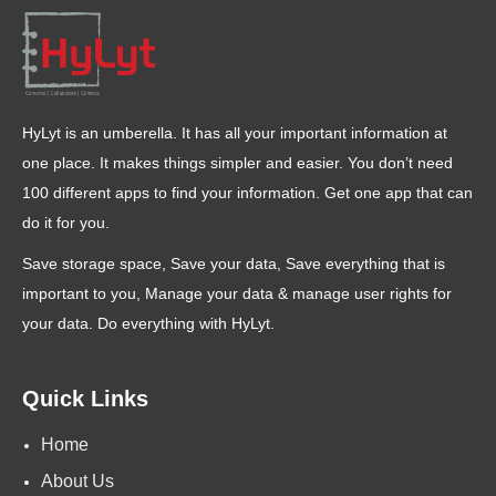
HyLyt is an umberella. It has all your important information at
one place. It makes things simpler and easier. You don’t need
100 different apps to find your information. Get one app that can
do it for you.
Save storage space, Save your data, Save everything that is
important to you, Manage your data & manage user rights for
your data. Do everything with HyLyt.
Quick Links
Home
About Us