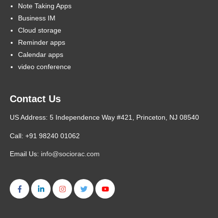
Note Taking Apps
Business IM
Cloud storage
Reminder apps
Calendar apps
video conference
Contact Us
US Address: 5 Independence Way #421, Princeton, NJ 08540
Call: +91 98240 01062
Email Us:
info@sociorac.com