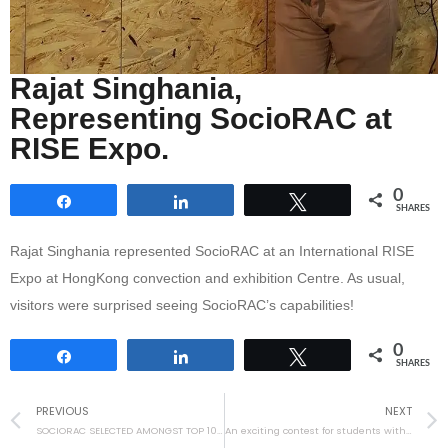
Rajat Singhania,
Representing SocioRAC at
RISE Expo.
0
Share
Share
Tweet
SHARES
Rajat Singhania represented SocioRAC at an International RISE
Expo at HongKong convection and exhibition Centre. As usual,
visitors were surprised seeing SocioRAC’s capabilities!
0
Share
Share
Tweet
SHARES
PREVIOUS
NEXT
SOCIORAC SELECTED AMONGST TOP 100 STARTUPS OF THE WORLD!
An exciting contest for students with the help of ICREATE!