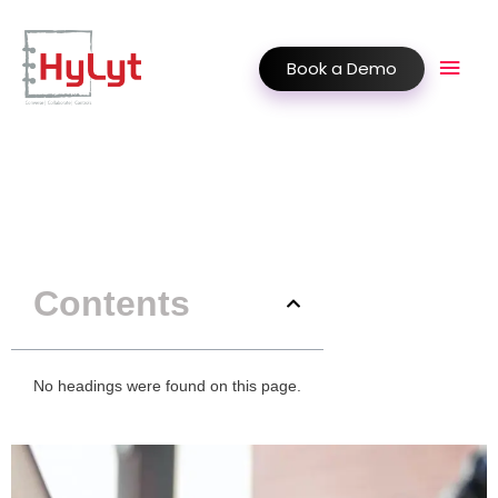
Book a Demo
Contents
No headings were found on this page.