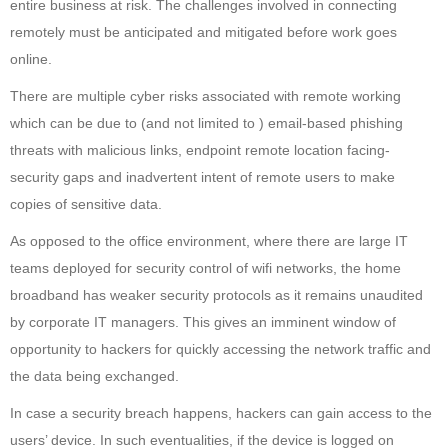
entire business at risk. The challenges involved in connecting
remotely must be anticipated and mitigated before work goes
online.
There are multiple cyber risks associated with remote working
which can be due to (and not limited to ) email-based phishing
threats with malicious links, endpoint remote location facing-
security gaps and inadvertent intent of remote users to make
copies of sensitive data.
As opposed to the office environment, where there are large IT
teams deployed for security control of wifi networks, the home
broadband has weaker security protocols as it remains unaudited
by corporate IT managers. This gives an imminent window of
opportunity to hackers for quickly accessing the network traffic and
the data being exchanged.
In case a security breach happens, hackers can gain access to the
users’ device. In such eventualities, if the device is logged on