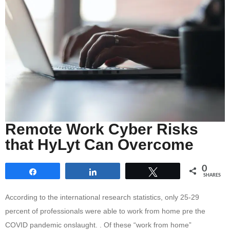
Remote Work Cyber Risks
that HyLyt Can Overcome
0
Share
Share
Tweet
SHARES
According to the international research statistics, only 25-29
percent of professionals were able to work from home pre the
COVID pandemic onslaught. . Of these “work from home”