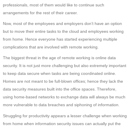
professionals, most of them would like to continue such
arrangements for the rest of their career.
Now, most of the employees and employers don’t have an option
but to move their entire tasks to the cloud and employees working
from home. Hence everyone has started experiencing multiple
complications that are involved with remote working.
The biggest threat in the age of remote working is online data
security. It is not just more challenging but also extremely important
to keep data secure when tasks are being coordinated online.
Homes are not meant to be full-blown offices; hence they lack the
data security measures built into the office spaces. Therefore,
using home-based networks to exchange data will always be much
more vulnerable to data breaches and siphoning of information.
Struggling for productivity appears a lesser challenge when working
from home when information security issues can actually put the