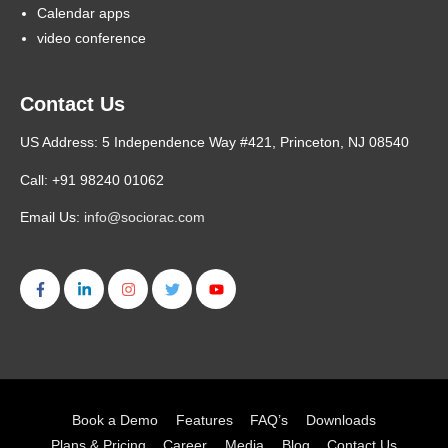
Calendar apps
video conference
Contact Us
US Address: 5 Independence Way #421, Princeton, NJ 08540
Call: +91 98240 01062
Email Us:
info@sociorac.com
Book a Demo
Features
FAQ’s
Downloads
Plans & Pricing
Career
Media
Blog
Contact Us