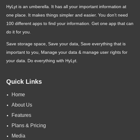
HyLyt is an umberella. It has all your important information at
one place. It makes things simpler and easier. You don’t need
100 different apps to find your information. Get one app that can
do it for you.
Save storage space, Save your data, Save everything that is
important to you, Manage your data & manage user rights for
your data. Do everything with HyLyt.
Quick Links
Home
About Us
Features
Plans & Pricing
Media