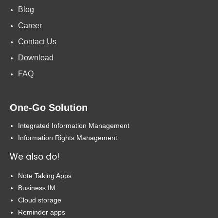
Blog
Career
Contact Us
Download
FAQ
One-Go Solution
Integrated Information Management
Information Rights Management
We also do!
Note Taking Apps
Business IM
Cloud storage
Reminder apps