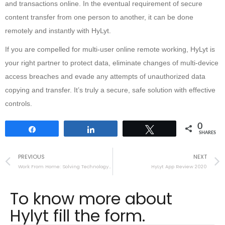
and transactions online. In the eventual requirement of secure
content transfer from one person to another, it can be done
remotely and instantly with HyLyt.
If you are compelled for multi-user online remote working, HyLyt is
your right partner to protect data, eliminate changes of multi-device
access breaches and evade any attempts of unauthorized data
copying and transfer. It’s truly a secure, safe solution with effective
controls.
0
Share
Share
Tweet
SHARES
PREVIOUS
NEXT
Work From Home: Solving Technology and Security Challenges
HyLyt App Review 2020
To know more about
Hylyt fill the form.