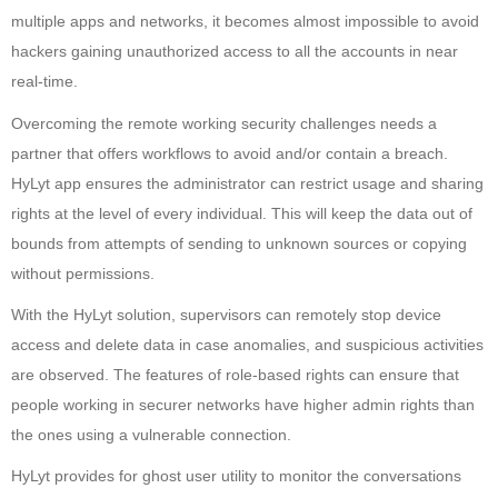
multiple apps and networks, it becomes almost impossible to avoid
hackers gaining unauthorized access to all the accounts in near
real-time.
Overcoming the remote working security challenges needs a
partner that offers workflows to avoid and/or contain a breach.
HyLyt app ensures the administrator can restrict usage and sharing
rights at the level of every individual. This will keep the data out of
bounds from attempts of sending to unknown sources or copying
without permissions.
With the HyLyt solution, supervisors can remotely stop device
access and delete data in case anomalies, and suspicious activities
are observed. The features of role-based rights can ensure that
people working in securer networks have higher admin rights than
the ones using a vulnerable connection.
HyLyt provides for ghost user utility to monitor the conversations