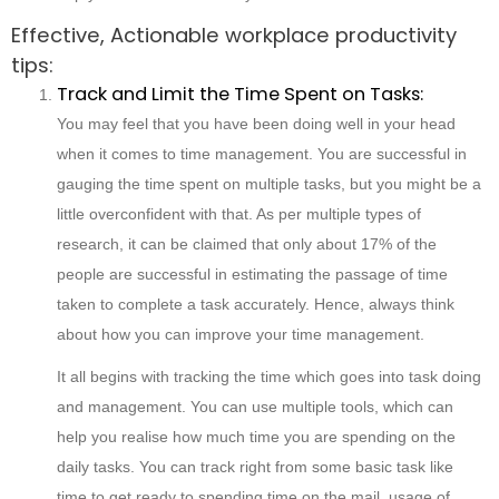
Effective, Actionable workplace productivity
tips:
Track and Limit the Time Spent on Tasks:
You may feel that you have been doing well in your head
when it comes to time management. You are successful in
gauging the time spent on multiple tasks, but you might be a
little overconfident with that. As per multiple types of
research, it can be claimed that only about 17% of the
people are successful in estimating the passage of time
taken to complete a task accurately. Hence, always think
about how you can improve your time management.
It all begins with tracking the time which goes into task doing
and management. You can use multiple tools, which can
help you realise how much time you are spending on the
daily tasks. You can track right from some basic task like
time to get ready to spending time on the mail, usage of