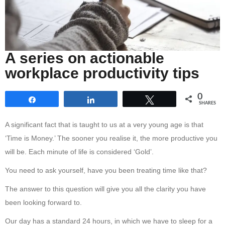
A series on actionable
workplace productivity tips
0
Share
Share
Tweet
SHARES
A significant fact that is taught to us at a very young age is that
‘Time is Money.’ The sooner you realise it, the more productive you
will be. Each minute of life is considered ‘Gold’.
You need to ask yourself, have you been treating time like that?
The answer to this question will give you all the clarity you have
been looking forward to.
Our day has a standard 24 hours, in which we have to sleep for a