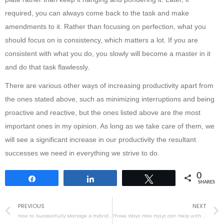
required, you can always come back to the task and make
amendments to it. Rather than focusing on perfection, what you
should focus on is consistency, which matters a lot. If you are
consistent with what you do, you slowly will become a master in it
and do that task flawlessly.
There are various other ways of increasing productivity apart from
the ones stated above, such as minimizing interruptions and being
proactive and reactive, but the ones listed above are the most
important ones in my opinion. As long as we take care of them, we
will see a significant increase in our productivity the resultant
successes we need in everything we strive to do.
0
Share
Share
Tweet
SHARES
PREVIOUS
NEXT
How to Successfully Manage A Hybrid Team
Three Ways How HyLyt can Help with Enterprise Collaboration