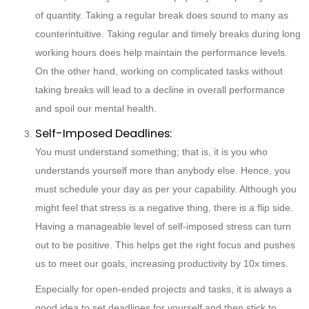
of quantity. Taking a regular break does sound to many as
counterintuitive. Taking regular and timely breaks during long
working hours does help maintain the performance levels.
On the other hand, working on complicated tasks without
taking breaks will lead to a decline in overall performance
and spoil our mental health.
Self-Imposed Deadlines:
You must understand something; that is, it is you who
understands yourself more than anybody else. Hence, you
must schedule your day as per your capability. Although you
might feel that stress is a negative thing, there is a flip side.
Having a manageable level of self-imposed stress can turn
out to be positive. This helps get the right focus and pushes
us to meet our goals, increasing productivity by 10x times.
Especially for open-ended projects and tasks, it is always a
good idea to set deadlines for yourself and then stick to