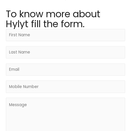
To know more about
Hylyt fill the form.