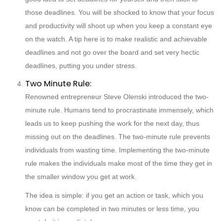
those deadlines. You will be shocked to know that your focus
and productivity will shoot up when you keep a constant eye
on the watch. A tip here is to make realistic and achievable
deadlines and not go over the board and set very hectic
deadlines, putting you under stress.
Two Minute Rule:
Renowned entrepreneur Steve Olenski introduced the two-
minute rule. Humans tend to procrastinate immensely, which
leads us to keep pushing the work for the next day, thus
missing out on the deadlines. The two-minute rule prevents
individuals from wasting time. Implementing the two-minute
rule makes the individuals make most of the time they get in
the smaller window you get at work.
The idea is simple: if you get an action or task, which you
know can be completed in two minutes or less time, you