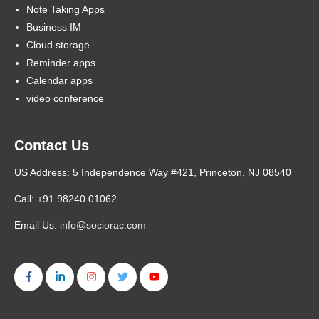
Note Taking Apps
Business IM
Cloud storage
Reminder apps
Calendar apps
video conference
Contact Us
US Address: 5 Independence Way #421, Princeton, NJ 08540
Call: +91 98240 01062
Email Us:
info@sociorac.com