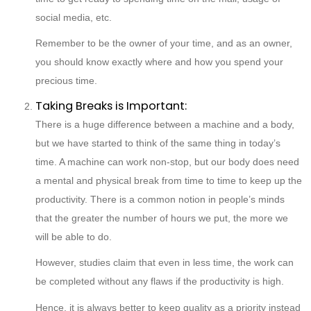
social media, etc.
Remember to be the owner of your time, and as an owner,
you should know exactly where and how you spend your
precious time.
Taking Breaks is Important:
There is a huge difference between a machine and a body,
but we have started to think of the same thing in today’s
time. A machine can work non-stop, but our body does need
a mental and physical break from time to time to keep up the
productivity. There is a common notion in people’s minds
that the greater the number of hours we put, the more we
will be able to do.
However, studies claim that even in less time, the work can
be completed without any flaws if the productivity is high.
Hence, it is always better to keep quality as a priority instead