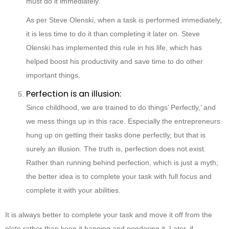
must do it immediately.
As per Steve Olenski, when a task is performed immediately,
it is less time to do it than completing it later on. Steve
Olenski has implemented this rule in his life, which has
helped boost his productivity and save time to do other
important things.
Perfection is an illusion:
Since childhood, we are trained to do things’ Perfectly,’ and
we mess things up in this race. Especially the entrepreneurs
hung up on getting their tasks done perfectly, but that is
surely an illusion. The truth is, perfection does not exist.
Rather than running behind perfection, which is just a myth,
the better idea is to complete your task with full focus and
complete it with your abilities.
It is always better to complete your task and move it off from the
plate rather than keep it hanging and pondering it. Later, if