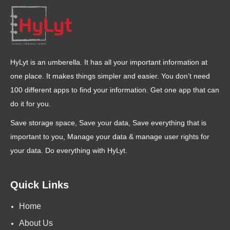
HyLyt is an umberella. It has all your important information at
one place. It makes things simpler and easier. You don’t need
100 different apps to find your information. Get one app that can
do it for you.
Save storage space, Save your data, Save everything that is
important to you, Manage your data & manage user rights for
your data. Do everything with HyLyt.
Quick Links
Home
About Us