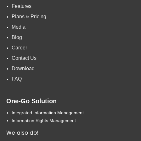
Features
Plans & Pricing
Media
Blog
Career
Contact Us
Download
FAQ
One-Go Solution
Integrated Information Management
Information Rights Management
We also do!