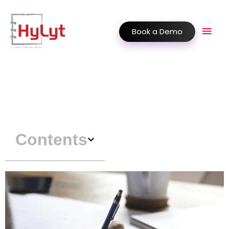
Book a Demo
Contents