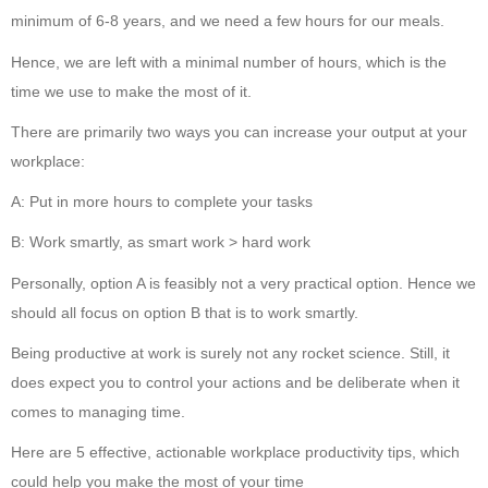
minimum of 6-8 years, and we need a few hours for our meals.
Hence, we are left with a minimal number of hours, which is the
time we use to make the most of it.
There are primarily two ways you can increase your output at your
workplace:
A: Put in more hours to complete your tasks
B: Work smartly, as smart work > hard work
Personally, option A is feasibly not a very practical option. Hence we
should all focus on option B that is to work smartly.
Being productive at work is surely not any rocket science. Still, it
does expect you to control your actions and be deliberate when it
comes to managing time.
Here are 5 effective, actionable workplace productivity tips, which
could help you make the most of your time