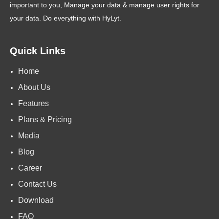
important to you, Manage your data & manage user rights for
your data. Do everything with HyLyt.
Quick Links
Home
About Us
Features
Plans & Pricing
Media
Blog
Career
Contact Us
Download
FAQ