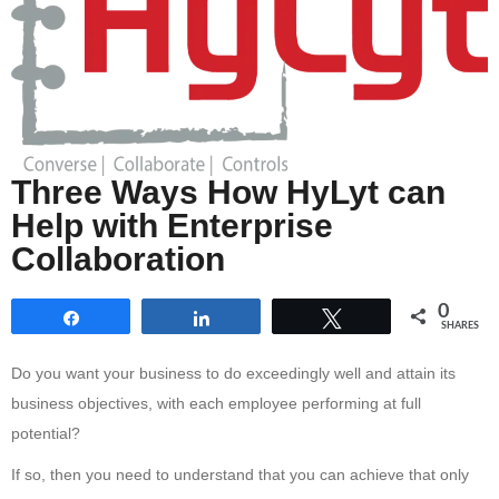
Three Ways How HyLyt can
Help with Enterprise
Collaboration
0
Share
Share
Tweet
SHARES
Do you want your business to do exceedingly well and attain its
business objectives, with each employee performing at full
potential?
If so, then you need to understand that you can achieve that only