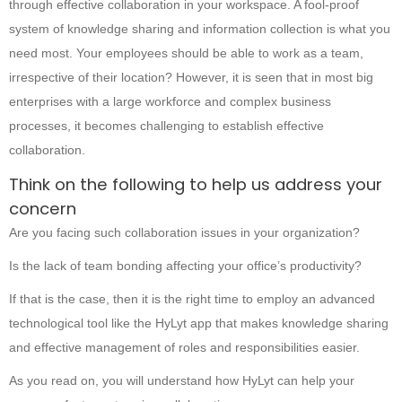
through effective collaboration in your workspace. A fool-proof
system of knowledge sharing and information collection is what you
need most. Your employees should be able to work as a team,
irrespective of their location? However, it is seen that in most big
enterprises with a large workforce and complex business
processes, it becomes challenging to establish effective
collaboration.
Think on the following to help us address your
concern
Are you facing such collaboration issues in your organization?
Is the lack of team bonding affecting your office’s productivity?
If that is the case, then it is the right time to employ an advanced
technological tool like the HyLyt app that makes knowledge sharing
and effective management of roles and responsibilities easier.
As you read on, you will understand how HyLyt can help your