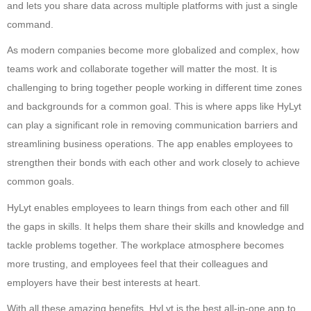
and lets you share data across multiple platforms with just a single
command.
As modern companies become more globalized and complex, how
teams work and collaborate together will matter the most. It is
challenging to bring together people working in different time zones
and backgrounds for a common goal. This is where apps like HyLyt
can play a significant role in removing communication barriers and
streamlining business operations. The app enables employees to
strengthen their bonds with each other and work closely to achieve
common goals.
HyLyt enables employees to learn things from each other and fill
the gaps in skills. It helps them share their skills and knowledge and
tackle problems together. The workplace atmosphere becomes
more trusting, and employees feel that their colleagues and
employers have their best interests at heart.
With all these amazing benefits, HyLyt is the best all-in-one app to