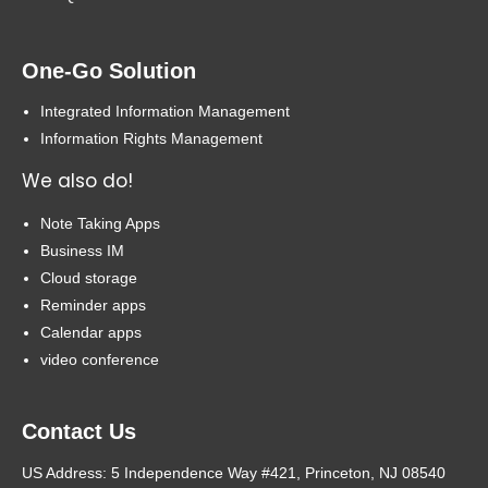
One-Go Solution
Integrated Information Management
Information Rights Management
We also do!
Note Taking Apps
Business IM
Cloud storage
Reminder apps
Calendar apps
video conference
Contact Us
US Address: 5 Independence Way #421, Princeton, NJ 08540