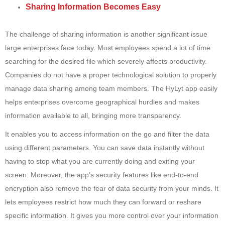
Sharing Information Becomes Easy
The challenge of sharing information is another significant issue
large enterprises face today. Most employees spend a lot of time
searching for the desired file which severely affects productivity.
Companies do not have a proper technological solution to properly
manage data sharing among team members. The HyLyt app easily
helps enterprises overcome geographical hurdles and makes
information available to all, bringing more transparency.
It enables you to access information on the go and filter the data
using different parameters. You can save data instantly without
having to stop what you are currently doing and exiting your
screen. Moreover, the app’s security features like end-to-end
encryption also remove the fear of data security from your minds. It
lets employees restrict how much they can forward or reshare
specific information. It gives you more control over your information