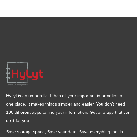
HyLyt is an umberella. It has all your important information at
one place. It makes things simpler and easier. You don’t need
100 different apps to find your information. Get one app that can
do it for you.
Save storage space, Save your data, Save everything that is