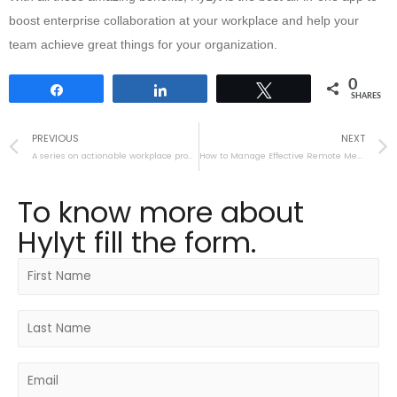
boost enterprise collaboration at your workplace and help your
team achieve great things for your organization.
0
Share
Share
Tweet
SHARES
PREVIOUS
NEXT
A series on actionable workplace productivity tips
How to Manage Effective Remote Meetings
To know more about
Hylyt fill the form.