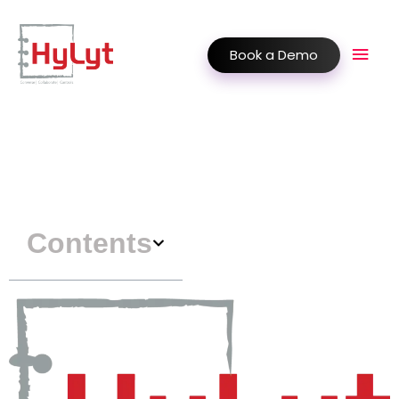
Book a Demo
Contents