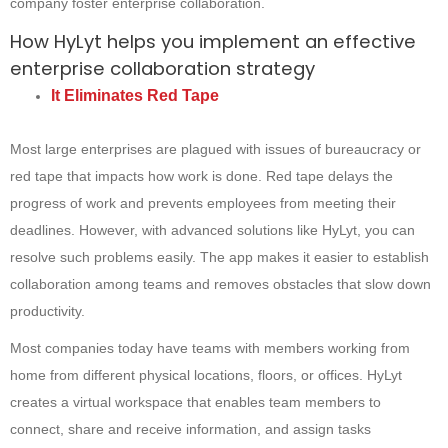
company foster enterprise collaboration.
How HyLyt helps you implement an effective
enterprise collaboration strategy
It Eliminates Red Tape
Most large enterprises are plagued with issues of bureaucracy or
red tape that impacts how work is done. Red tape delays the
progress of work and prevents employees from meeting their
deadlines. However, with advanced solutions like HyLyt, you can
resolve such problems easily. The app makes it easier to establish
collaboration among teams and removes obstacles that slow down
productivity.
Most companies today have teams with members working from
home from different physical locations, floors, or offices. HyLyt
creates a virtual workspace that enables team members to
connect, share and receive information, and assign tasks