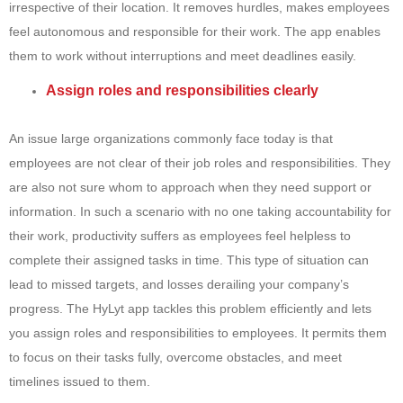
irrespective of their location. It removes hurdles, makes employees
feel autonomous and responsible for their work. The app enables
them to work without interruptions and meet deadlines easily.
Assign roles and responsibilities clearly
An issue large organizations commonly face today is that
employees are not clear of their job roles and responsibilities. They
are also not sure whom to approach when they need support or
information. In such a scenario with no one taking accountability for
their work, productivity suffers as employees feel helpless to
complete their assigned tasks in time. This type of situation can
lead to missed targets, and losses derailing your company’s
progress. The HyLyt app tackles this problem efficiently and lets
you assign roles and responsibilities to employees. It permits them
to focus on their tasks fully, overcome obstacles, and meet
timelines issued to them.