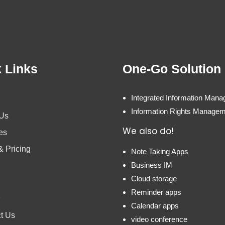
 Links
One-Go Solution
Integrated Information Man
Information Rights Manage
 Us
We also do!
es
& Pricing
Note Taking Apps
Business IM
Cloud storage
Reminder apps
Calendar apps
t Us
video conference