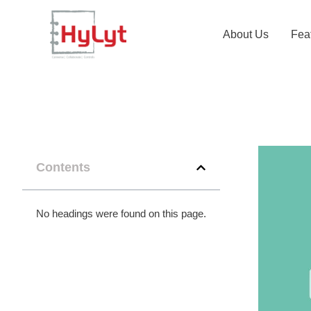
About Us
Fea
Contents
No headings were found on this page.