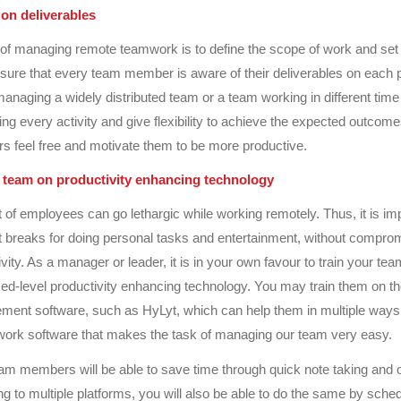
 on deliverables
rt of managing remote teamwork is to define the scope of work and set
sure that every team member is aware of their deliverables on each p
naging a widely distributed team or a team working in different time
g every activity and give flexibility to achieve the expected outcom
 feel free and motivate them to be more productive.
r team on productivity enhancing technology
 of employees can go lethargic while working remotely. Thus, it is imp
 breaks for doing personal tasks and entertainment, without comprom
ity. As a manager or leader, it is in your own favour to train your tea
d-level productivity enhancing technology. You may train them on t
ent software, such as HyLyt, which can help them in multiple ways.
ork software that makes the task of managing our team very easy.
am members will be able to save time through quick note taking and 
ng to multiple platforms, you will also be able to do the same by sched