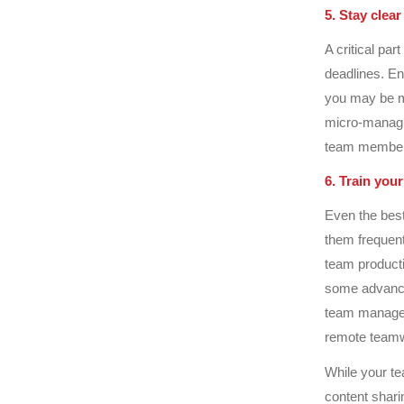
5. Stay clear
A critical pa
deadlines. En
you may be ma
micro-managin
team members
6. Train you
Even the best
them frequent
team productiv
some advance
team managem
remote teamw
While your te
content shari