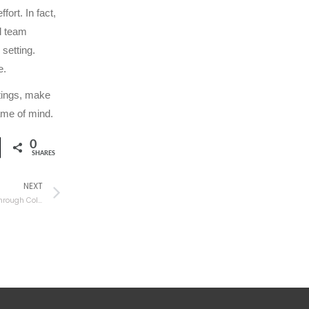
ort. In fact,
al team
setting.
e.
tings, make
ame of mind.
0
SHARES
NEXT
Make Your Organization More Productive Through Collaboration Tools