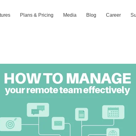
tures
Plans & Pricing
Media
Blog
Career
Su