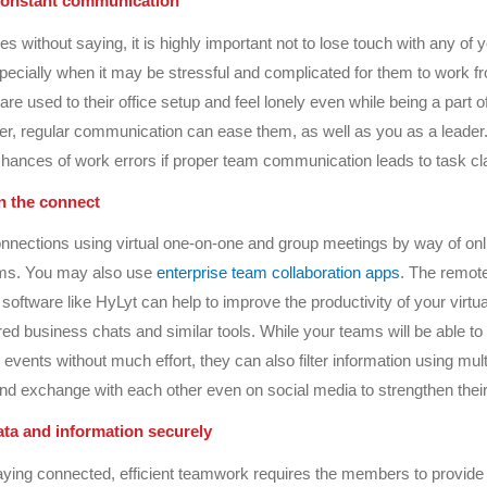
 constant communication
es without saying, it is highly important not to lose touch with any of
ecially when it may be stressful and complicated for them to work 
re used to their office setup and feel lonely even while being a part o
, regular communication can ease them, as well as you as a leader. 
hances of work errors if proper team communication leads to task cla
n the connect
nnections using virtual one-on-one and group meetings by way of onl
orms. You may also use
enterprise team collaboration apps
. The remot
ftware like HyLyt can help to improve the productivity of your virtu
ed business chats and similar tools. While your teams will be able to
events without much effort, they can also filter information using mult
d exchange with each other even on social media to strengthen thei
ta and information securely
aying connected, efficient teamwork requires the members to provide