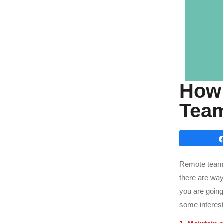
How 
Team
Remote teamwo
there are ways
you are going
some interest