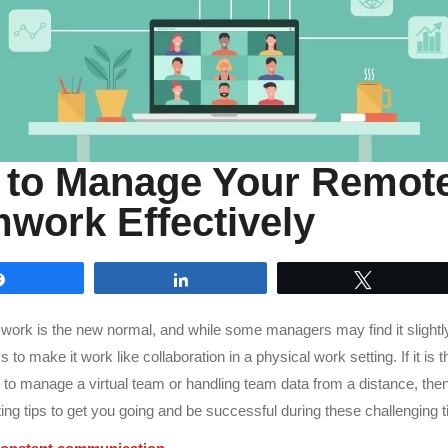
to Manage Your Remot
work Effectively
Share
Share
Tweet
rk is the new normal, and while some managers may find it slightly d
 to make it work like collaboration in a physical work setting. If it is th
 to manage a virtual team or handling team data from a distance, th
ing tips to get you going and be successful during these challenging 