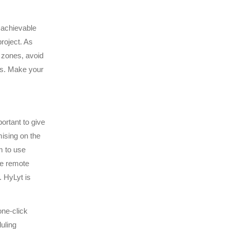
 achievable
roject. As
 zones, avoid
es. Make your
ortant to give
ising on the
m to use
he remote
 HyLyt is
one-click
uling