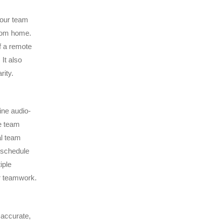
 your team
from home.
f a remote
It also
rity.
ine audio-
e team
al team
 schedule
iple
r teamwork.
 accurate,