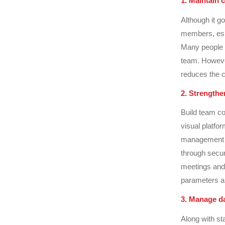
1. Maintain
Although it go
members, esp
Many people a
team. However
reduces the c
2. Strengthe
Build team co
visual platf
management so
through secur
meetings and 
parameters an
3. Manage da
Along with st