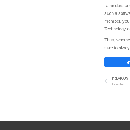
reminders and
such a softwa
member, you c
Technology c
Thus, whether
sure to alway
PREVIOUS