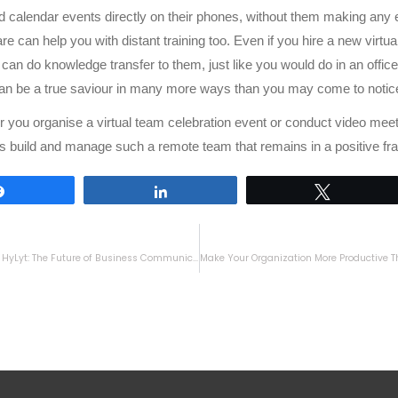
 calendar events directly on their phones, without them making any eff
re can help you with distant training too. Even if you hire a new virtu
an do knowledge transfer to them, just like you would do in an office 
an be a true saviour in many more ways than you may come to notic
 you organise a virtual team celebration event or conduct video mee
s build and manage such a remote team that remains in a positive fr
Share
Share
Tweet
Introducing HyLyt: The Future of Business Communication