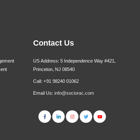
Contact Us
agement
US Address: 5 Independence Way #421,
ment
Princeton, NJ 08540
Call: +91 98240 01062
Email Us:
info@sociorac.com