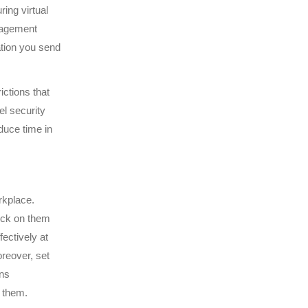
ing virtual
nagement
ation you send
ictions that
el security
duce time in
rkplace.
eck on them
ectively at
oreover, set
ons
d them.