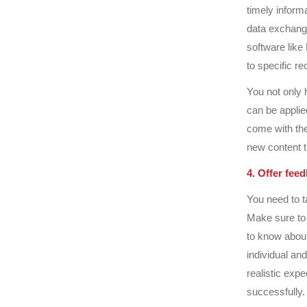
timely inform
data exchang
software like
to specific re
You not only 
can be applied
come with thes
new content 
4. Offer fee
You need to t
Make sure to
to know about
individual an
realistic exp
successfully.