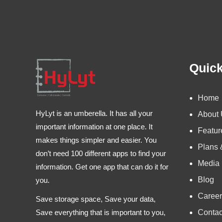
Quick
Home
HyLyt is an umberella. It has all your
About
important information at one place. It
Featur
makes things simpler and easier. You
Plans 
don’t need 100 different apps to find your
Media
information. Get one app that can do it for
Blog
you.
Career
Save storage space, Save your data,
Contac
Save everything that is important to you,