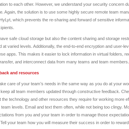
ation to each other. However, we understand your security concern dur
e. Again, the solution is to use some highly secure remote team ma
 HyLyt, which prevents the re-sharing and forward of sensitive inform
cipients.
have safe cloud storage but also the content sharing and storage restr
 at varied levels. Additionally, the end-to-end encryption and user-lev
e apps. This makes it easier to lock information in virtual folders, re
transfer, and interconnect data from many teams and team members.
dback and resources
ake care of your team’s needs in the same way as you do at your wo
 keep all team members updated through constructive feedback. Ch
 the technology and other resources they require for working more eff
d team levels. Email and text them often, while not being too clingy. M
ectations from you and your team in order to manage those expectati
 Tell your team how you will measure their success in order to rewar