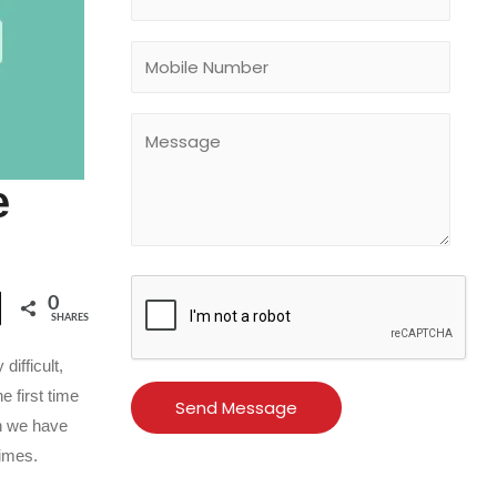
e
0
SHARES
ifficult,
e first time
en we have
times.