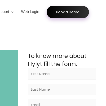
Book a Demo
pport
Web Login
To know more about
Hylyt fill the form.