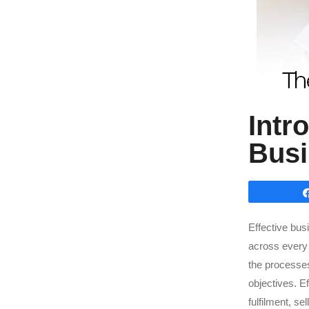
Intr
Bus
Effective bus
across every 
the processes 
objectives. E
fulfilment, se