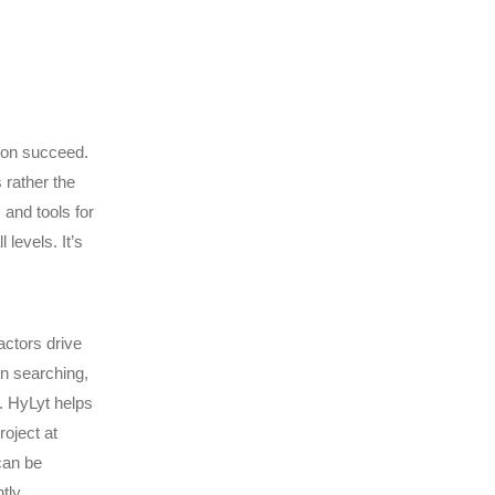
ion succeed.
 rather the
 and tools for
levels. It’s
actors drive
in searching,
. HyLyt helps
roject at
can be
tly.