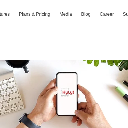
tures
Plans & Pricing
Media
Blog
Career
Su