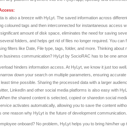
Access:
a is also a breeze with HyLyt. The saved information across different
ng coloured tags and then interconnected for instantaneous access 
significant amount of disk space, eliminates the need for saving seve
n several folders, and helps get rid of files no longer required. You can f
ing filters like Date, File type, tags, folder, and more. Thinking about
 in business communication? HyLyt by SocioRAC has to be one amo
verload hinders information access. At HyLyt, we know it just too well
 narrow down your search on multiple parameters, ensuring accurate 
 least time possible. Sharing the processed data with a larger audien
tter, LinkedIn and other social media platforms is also easy with HyLyt
 When the shared content is selected, copied or sharedon social medi
rvice activates automatically, allowing you to save the content withou
s one reason why HyLyt is the future of development communication.
mployee onboard? No problem, HyLyt helps you to bring him/her up 