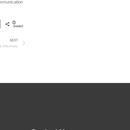
ommunication
0
SHARES
NEXT
Effectively