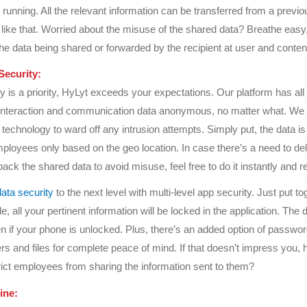
 running. All the relevant information can be transferred from a previo
 like that. Worried about the misuse of the shared data? Breathe easy
e data being shared or forwarded by the recipient at user and content
Security:
ty is a priority, HyLyt exceeds your expectations. Our platform has all
 interaction and communication data anonymous, no matter what. We
 technology to ward off any intrusion attempts. Simply put, the data is
ployees only based on the geo location. In case there’s a need to del
back the shared data to avoid misuse, feel free to do it instantly and r
data security
to the next level with multi-level app security. Just put to
e, all your pertinent information will be locked in the application. The d
n if your phone is unlocked. Plus, there’s an added option of passwor
ers and files for complete peace of mind. If that doesn’t impress you,
trict employees from sharing the information sent to them?
ine: