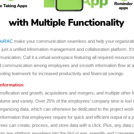
cioRAC
make your communication seamless and help your organizat
 just a unified information management and collaboration platform. It’s
unication. Call it a virtual workspace featuring all required resources
 communication among employees and smooth information flow at all 
moting teamwork for increased productivity and financial savings.
information:
rsification and growth, acquisitions and mergers, and multiple other f
volume and variety. Over 25% of the employees’ company time is lost 
organizing data, which can otherwise be dedicated to the project work
 information that employees require for quick and efficient output of a p
es can create, process, and store data with a click. Plus, any data 
rom any platform anywhere into the HyLyt app, speedily and convenien