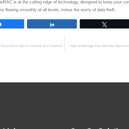
oRAC is at the cutting edge of technology, designed to keep your c
ns flowing smoothly at all levels, minus the worry of data theft.
Share
Share
Tweet
Unleashing HyLyt Quick tips to Improve your Productivity
How to Manage Your Remote Teamwork 