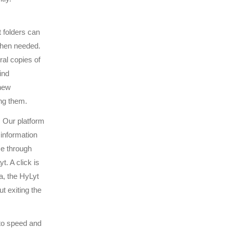
 folders can
when needed.
ral copies of
ind
 new
ng them.
. Our platform
information
ce through
. A click is
a, the HyLyt
t exiting the
to speed and