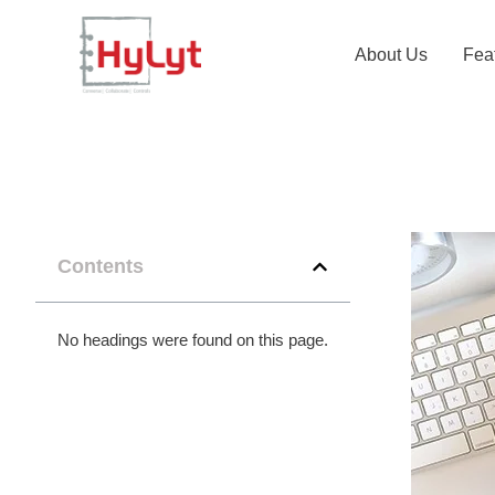
About Us
Fea
Contents
No headings were found on this page.