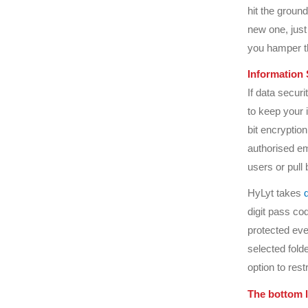
hit the ground
new one, just
you hamper th
Information 
If data securi
to keep your
bit encryption
authorised em
users or pull 
HyLyt takes
digit pass cod
protected eve
selected fold
option to res
The bottom l