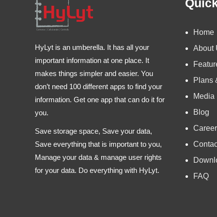
Quick
Home
HyLyt is an umberella. It has all your
About
important information at one place. It
Featur
makes things simpler and easier. You
Plans 
don’t need 100 different apps to find your
Media
information. Get one app that can do it for
Blog
you.
Career
Save storage space, Save your data,
Contac
Save everything that is important to you,
Manage your data & manage user rights
Downl
for your data. Do everything with HyLyt.
FAQ