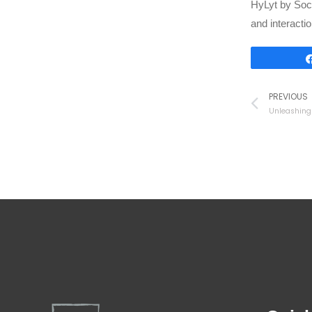
HyLyt by Soci
and interactio
PREVIOUS