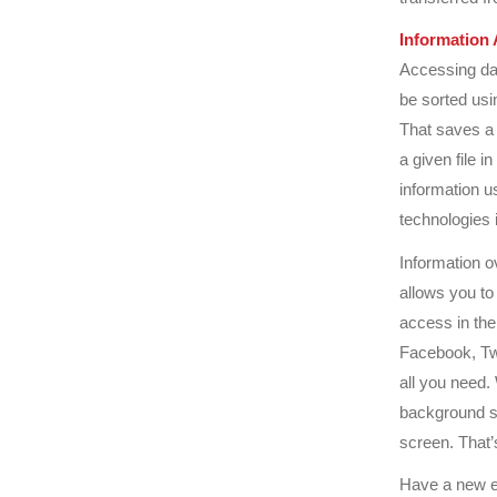
Information 
Accessing dat
be sorted usi
That saves a 
a given file i
information us
technologies
Information o
allows you to
access in the
Facebook, Twi
all you need.
background se
screen. That’
Have a new e