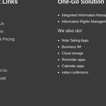
 Links
One-Go Solution
Integrated Information Man
Information Rights Manage
 Us
We also do!
es
& Pricing
Note Taking Apps
Business IM
Cloud storage
Reminder apps
Calendar apps
t Us
video conference
oad