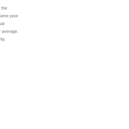
 the
blame poor
ual
y average.
ty.