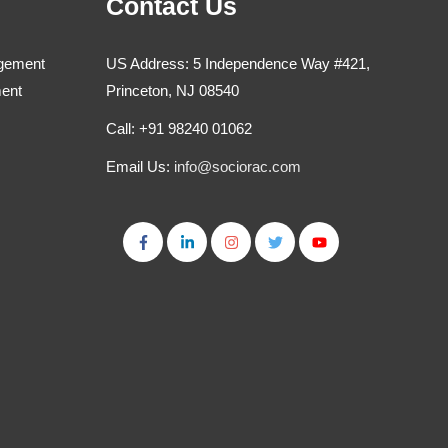
Contact Us
agement
US Address: 5 Independence Way #421,
ment
Princeton, NJ 08540
Call: +91 98240 01062
Email Us:
info@sociorac.com