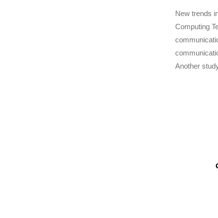
New trends in
Computing Te
communication
communication
Another study