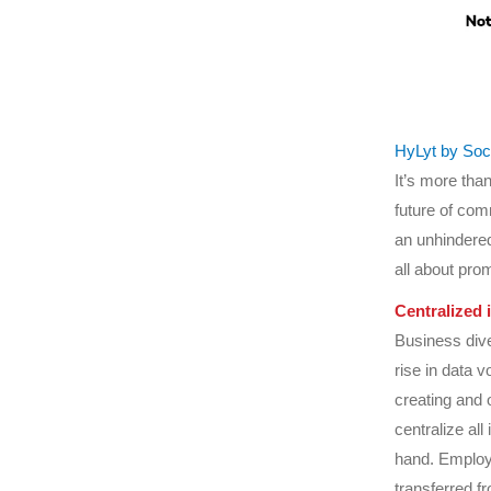
HyLyt by So
It’s more than
future of comm
an unhindered
all about pro
Centralized 
Business dive
rise in data 
creating and 
centralize all
hand. Employe
transferred f