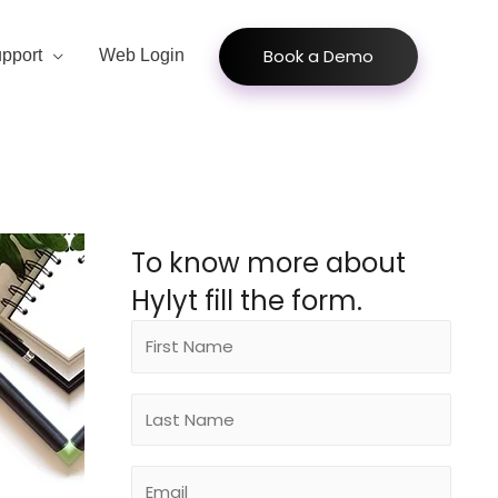
Book a Demo
pport
Web Login
To know more about
Hylyt fill the form.