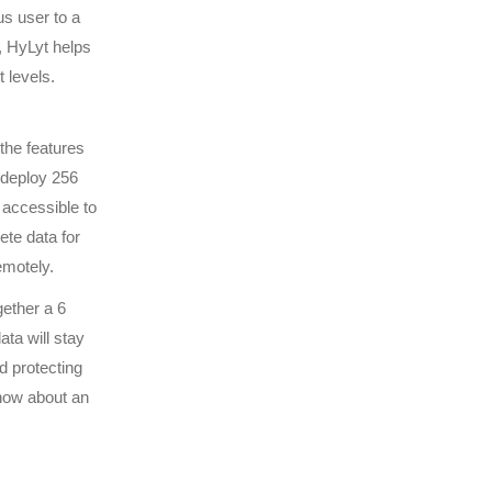
us user to a
, HyLyt helps
 levels.
 the features
 deploy 256
 accessible to
ete data for
emotely.
gether a 6
ata will stay
d protecting
 how about an