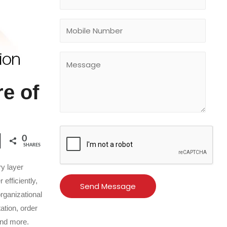
e of
0
SHARES
y layer
efficiently,
organizational
ation, order
and more.