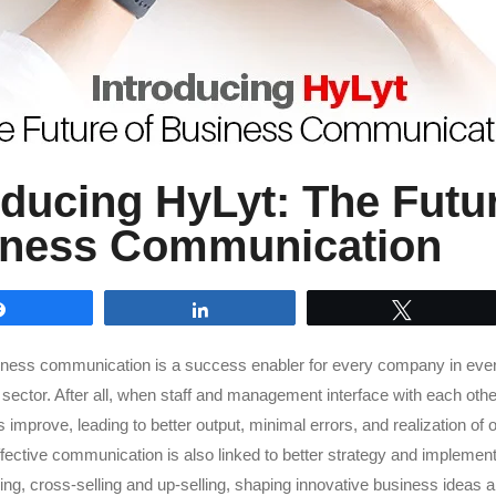
oducing HyLyt: The Futur
iness Communication
Share
Share
Tweet
iness communication is a success enabler for every company in ever
sector. After all, when staff and management interface with each other 
improve, leading to better output, minimal errors, and realization of 
ffective communication is also linked to better strategy and implement
lling, cross-selling and up-selling, shaping innovative business ideas 