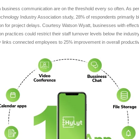
 business communication are on the threshold every so often. As per
chnology Industry Association study, 28% of respondents primarily 
 for project delays. Courtesy Watson Wyatt, businesses with effect
 practices could restrict their staff turnover levels below the industr
 links connected employees to 25% improvement in overall productivi