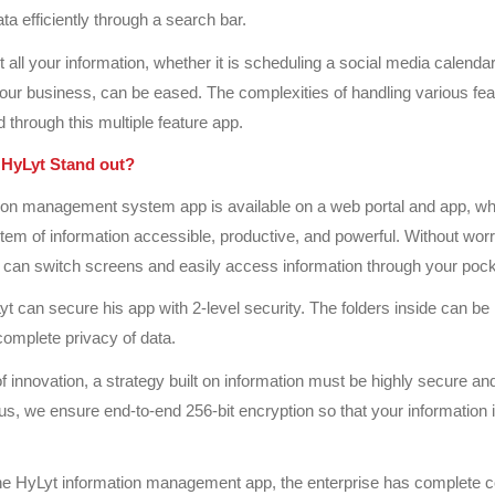
data efficiently through a search bar.
 all your information, whether it is scheduling a social media calendar
your business, can be eased. The complexities of handling various fe
 through this multiple feature app.
HyLyt Stand out?
tion management system app is available on a web portal and app, w
stem of information accessible, productive, and powerful. Without wor
 can switch screens and easily access information through your pock
yt can secure his app with 2-level security. The folders inside can be
complete privacy of data.
of innovation, a strategy built on information must be highly secure an
us, we ensure end-to-end 256-bit encryption so that your information 
he HyLyt information management app, the enterprise has complete c