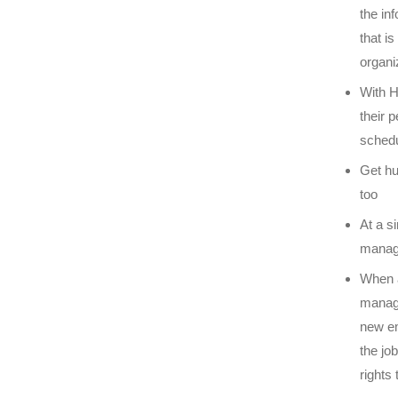
the in
that i
organi
With H
their 
schedu
Get hu
too
At a s
manage
When a
manage
new em
the jo
rights