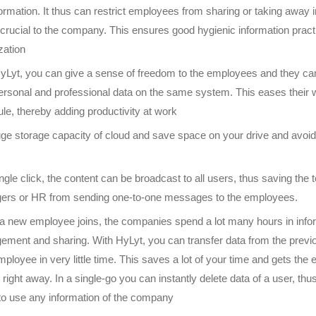
formation. It thus can restrict employees from sharing or taking away 
s crucial to the company. This ensures good hygienic information pract
zation
yLyt, you can give a sense of freedom to the employees and they c
personal and professional data on the same system. This eases their
le, thereby adding productivity at work
ge storage capacity of cloud and save space on your drive and avoid 
ingle click, the content can be broadcast to all users, thus saving the
rs or HR from sending one-to-one messages to the employees.
 new employee joins, the companies spend a lot many hours in info
ment and sharing. With HyLyt, you can transfer data from the previo
ployee in very little time. This saves a lot of your time and gets the
b right away. In a single-go you can instantly delete data of a user, th
 to use any information of the company