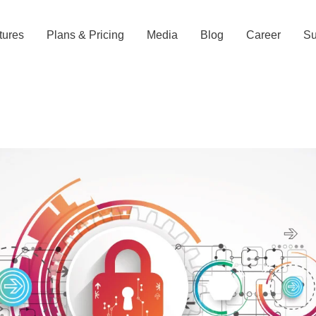
tures
Plans & Pricing
Media
Blog
Career
Su