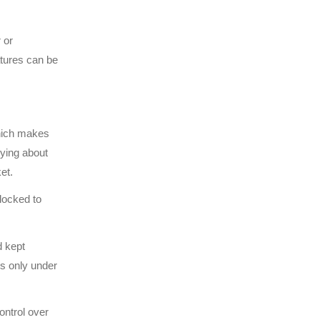
 or
atures can be
hich makes
rying about
et.
 locked to
d kept
is only under
ontrol over