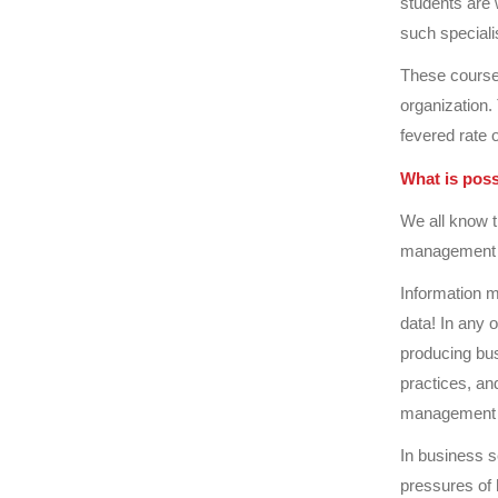
students are 
such speciali
These courses
organization.
fevered rate 
What is pos
We all know t
management s
Information m
data! In any 
producing bus
practices, an
management s
In business s
pressures of 