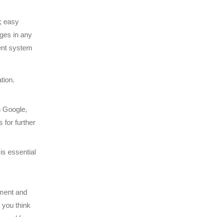
n; easy
ges in any
ent system
tion.
n Google,
 for further
is essential
ement and
you think