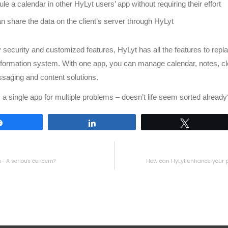
le a calendar in other HyLyt users’ app without requiring their effort
n share the data on the client’s server through HyLyt
security and customized features, HyLyt has all the features to repla
nformation system. With one app, you can manage calendar, notes, cl
saging and content solutions.
a single app for multiple problems – doesn’t life seem sorted already
Share
Share
Tweet
- A serious concern?
How can HyLyt enhance your p