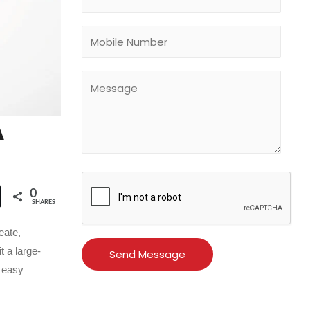
A
0
SHARES
eate,
t a large-
s easy