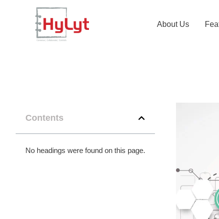
About Us
Fea
Contents
No headings were found on this page.