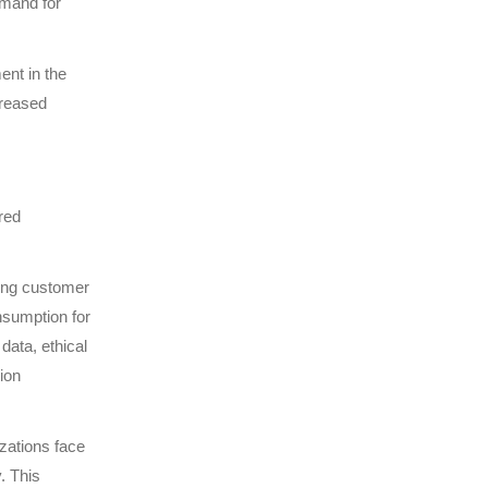
emand for
ent in the
creased
red
ling customer
nsumption for
data, ethical
ion
zations face
. This