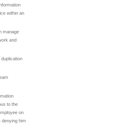
information
ice within an
an manage
 work and
duplication
 team
rmation
us to the
 employee on
us denying him