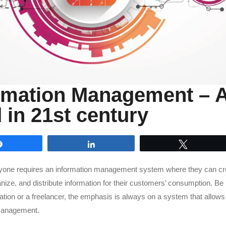
rmation Management – 
 in 21st century
Share
Share
Tweet
ryone requires an information management system where they can cr
nize, and distribute information for their customers’ consumption. Be i
ation or a freelancer, the emphasis is always on a system that allow
management.