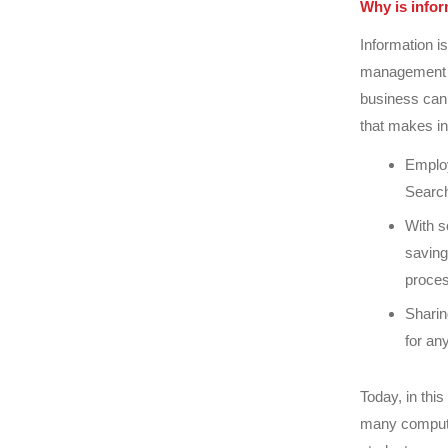
Why is info
Information is
management m
business can
that makes i
Employ
Search
With s
saving
proces
Sharin
for an
Today, in thi
many compute