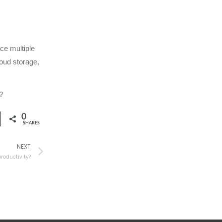
ce multiple
oud storage,
?
0
SHARES
NEXT
roductivity?