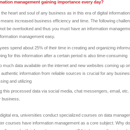
rmation management gaining importance every day?
 the heart and soul of any business as in this era of digital informatio
eans increased business efficiency and time. The following challen
not be overlooked and thus you must have an information managem
nformation management easy.
ees spend about 25% of their time in creating and organizing informa
ing for this information after a certain period is also time-consuming
o much data available on the internet and new websites coming up o
 authentic information from reliable sources is crucial for any business
sing and utilizing
g this processed data via social media, chat messengers, email, etc. 
y business.
s digital era, universities conduct specialized courses on data manag
r courses have information management as a core subject. Why do 