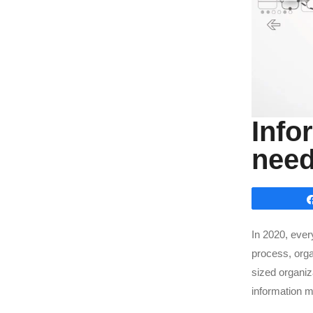
Info
need
In 2020, eve
process, orga
sized organiz
information 