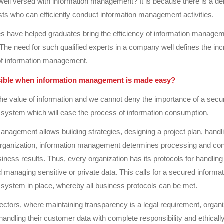
well versed with information management? It is because there is a d
sts who can efficiently conduct information management activities.
 have helped graduates bring the efficiency of information managem
 The need for such qualified experts in a company well defines the in
of information management.
sible when information management is made easy?
he value of information and we cannot deny the importance of a secu
ystem which will ease the process of information consumption.
anagement allows building strategies, designing a project plan, hand
organization, information management determines processing and co
iness results. Thus, every organization has its protocols for handling 
d managing sensitive or private data. This calls for a secured informat
ystem in place, whereby all business protocols can be met.
ectors, where maintaining transparency is a legal requirement, organi
handling their customer data with complete responsibility and ethically