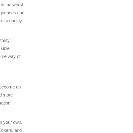
In the worst-
sequences can
e seriously
thirty
sible
ure way of
 become an
d store
mation
on your own,
tickers, and