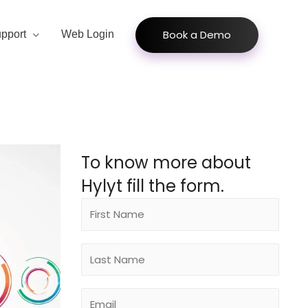
Book a Demo
pport
Web Login
To know more about
Hylyt fill the form.