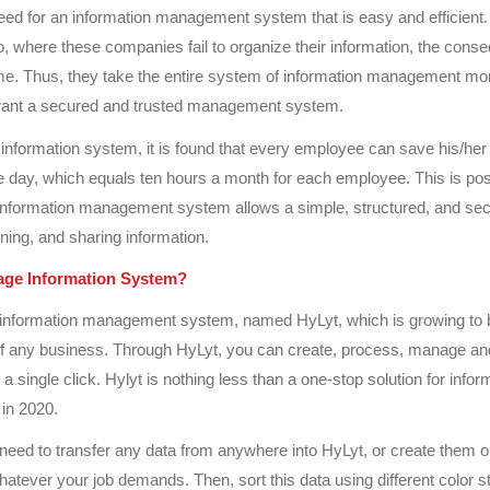
d for an information management system that is easy and efficient. 
, where these companies fail to organize their information, the con
e. Thus, they take the entire system of information management mor
ant a secured and trusted management system.
information system, it is found that every employee can save his/her 
e day, which equals ten hours a month for each employee. This is pos
information management system allows a simple, structured, and sec
ining, and sharing information.
ge Information System?
information management system, named HyLyt, which is growing to
 of any business. Through HyLyt, you can create, process, manage an
 a single click. Hylyt is nothing less than a one-stop solution for infor
in 2020.
eed to transfer any data from anywhere into HyLyt, or create them 
atever your job demands. Then, sort this data using different color s