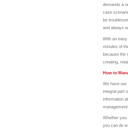
demands a nee
case scenario
be troublesom
and always w
With an easy 
minutes of th
because the 
creating, reta
How to Mana
We have our 
integral part
information at
management 
Whether you n
you can do wh