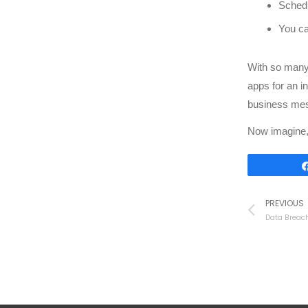
Schedu
You ca
With so many 
apps for an i
business mes
Now imagine, 
PREVIOUS
Data Breach