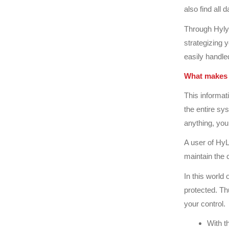
also find all 
Through Hylyt
strategizing 
easily handled
What makes 
This informa
the entire sy
anything, you
A user of HyL
maintain the 
In this world 
protected. Th
your control.
With t