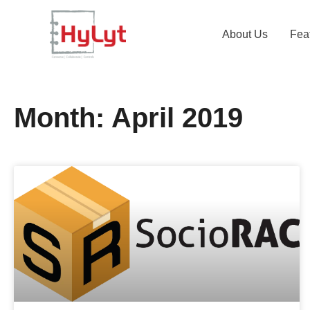
About Us
Fea
Month: April 2019