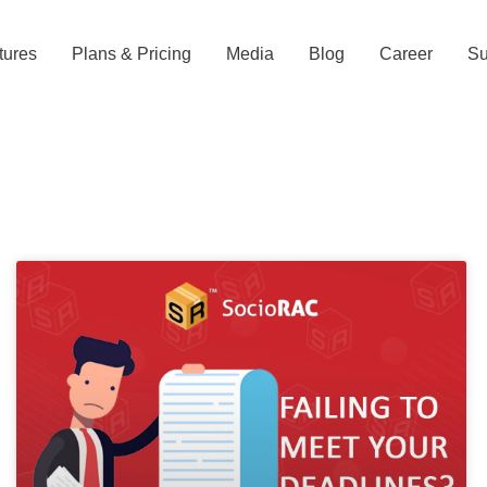
tures
Plans & Pricing
Media
Blog
Career
Su