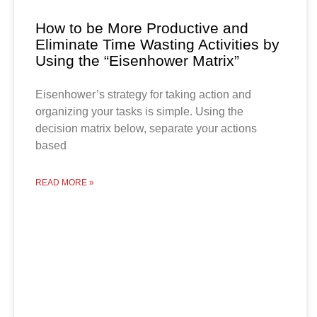
How to be More Productive and
Eliminate Time Wasting Activities by
Using the “Eisenhower Matrix”
Eisenhower’s strategy for taking action and
organizing your tasks is simple. Using the
decision matrix below, separate your actions
based
READ MORE »