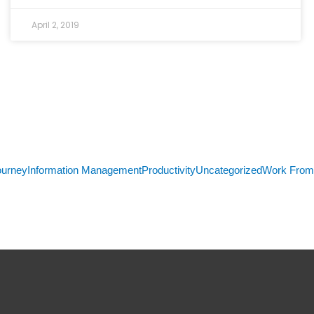
April 2, 2019
ourney
Information Management
Productivity
Uncategorized
Work Fro