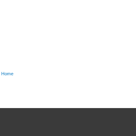
m Home