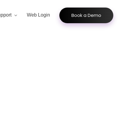
Book a Demo
pport
Web Login