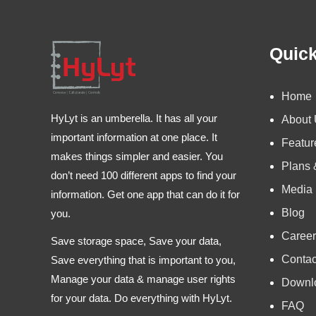
Quick
Home
HyLyt is an umberella. It has all your
About
important information at one place. It
Featur
makes things simpler and easier. You
Plans 
don’t need 100 different apps to find your
Media
information. Get one app that can do it for
Blog
you.
Career
Save storage space, Save your data,
Contac
Save everything that is important to you,
Manage your data & manage user rights
Downl
for your data. Do everything with HyLyt.
FAQ