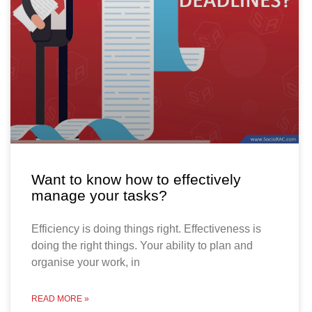
Want to know how to effectively
manage your tasks?
Efficiency is doing things right. Effectiveness is
doing the right things. Your ability to plan and
organise your work, in
READ MORE »