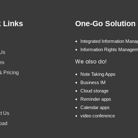
 Links
One-Go Solution
Integrated Information Man
Information Rights Manage
 Us
We also do!
es
& Pricing
Note Taking Apps
Business IM
Cloud storage
Reminder apps
Calendar apps
t Us
video conference
oad