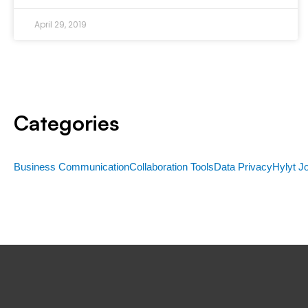
April 29, 2019
Categories
Business Communication
Collaboration Tools
Data Privacy
Hylyt J