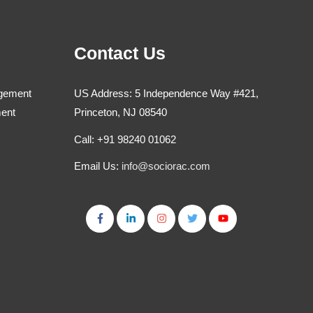
Contact Us
agement
US Address: 5 Independence Way #421,
ment
Princeton, NJ 08540
Call: +91 98240 01062
Email Us:
info@sociorac.com