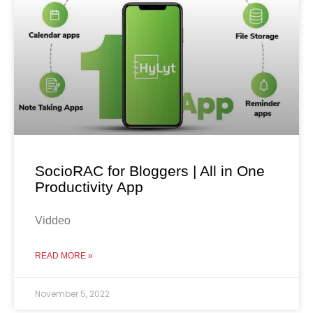
SocioRAC for Bloggers | All in One
Productivity App
Viddeo
READ MORE »
November 5, 2022