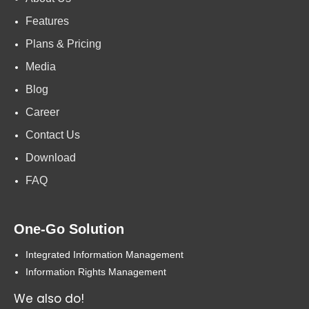
Features
Plans & Pricing
Media
Blog
Career
Contact Us
Download
FAQ
One-Go Solution
Integrated Information Management
Information Rights Management
We also do!