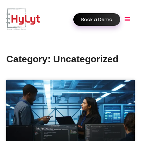
Book a Demo
Category: Uncategorized