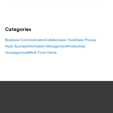
Categories
Business Communication
Collaboration Tools
Data Privacy
Hylyt Journey
Information Management
Productivity
Uncategorized
Work From Home