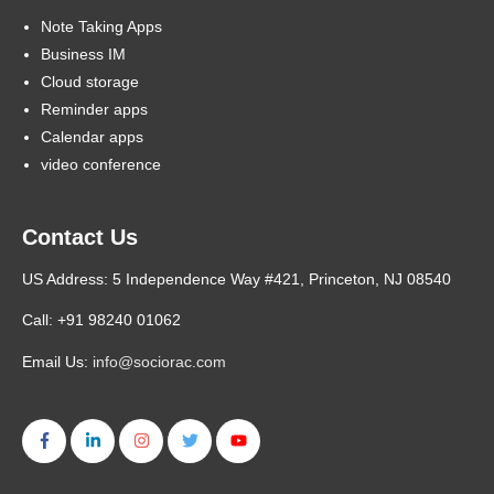
Note Taking Apps
Business IM
Cloud storage
Reminder apps
Calendar apps
video conference
Contact Us
US Address: 5 Independence Way #421, Princeton, NJ 08540
Call: +91 98240 01062
Email Us:
info@sociorac.com