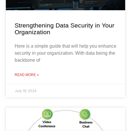
Strengthening Data Security in Your
Organization
Here is a simple guide that will help you enhance
security in your organization. With data being the
backbone of
READ MORE »
July 19, 2024