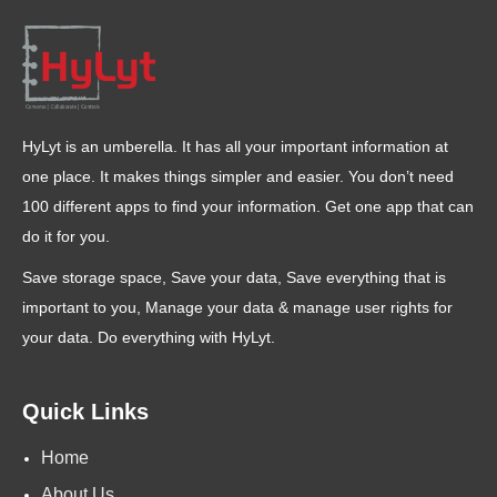
HyLyt is an umberella. It has all your important information at
one place. It makes things simpler and easier. You don’t need
100 different apps to find your information. Get one app that can
do it for you.
Save storage space, Save your data, Save everything that is
important to you, Manage your data & manage user rights for
your data. Do everything with HyLyt.
Quick Links
Home
About Us