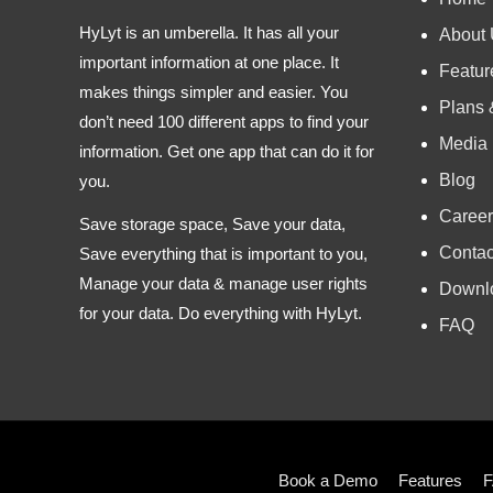
HyLyt is an umberella. It has all your
About
important information at one place. It
Featur
makes things simpler and easier. You
Plans 
don’t need 100 different apps to find your
Media
information. Get one app that can do it for
Blog
you.
Career
Save storage space, Save your data,
Contac
Save everything that is important to you,
Manage your data & manage user rights
Downl
for your data. Do everything with HyLyt.
FAQ
Book a Demo
Features
F