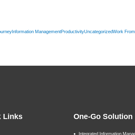
ourney
Information Management
Productivity
Uncategorized
Work Fro
 Links
One-Go Solution
Integrated Information Man