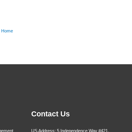
m Home
Contact Us
agement
US Address: 5 Independence Way #421,