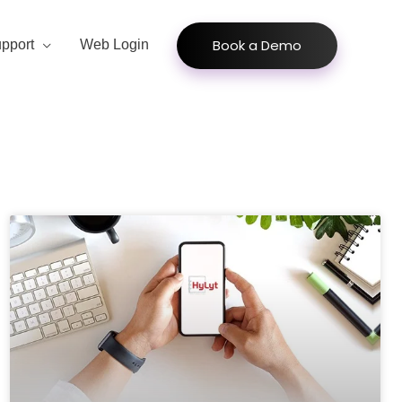
Book a Demo
pport
Web Login