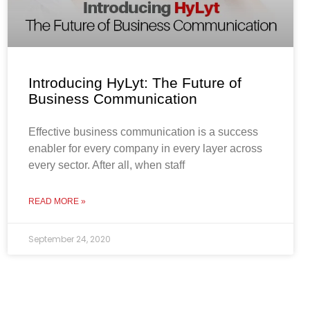
Introducing HyLyt: The Future of
Business Communication
Effective business communication is a success
enabler for every company in every layer across
every sector. After all, when staff
READ MORE »
September 24, 2020