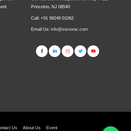
ment
Princeton, NJ 08540
Call: +91 98240 01062
Email Us:
info@sociorac.com
ntact Us
About Us
Event