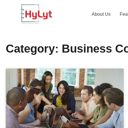
About Us
Fea
Category: Business C