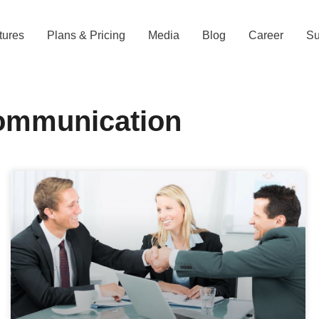
tures
Plans & Pricing
Media
Blog
Career
Su
ommunication