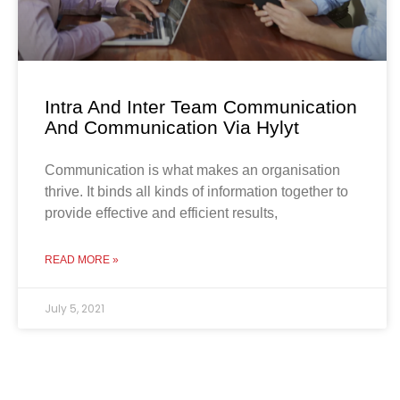
Intra And Inter Team Communication
And Communication Via Hylyt
Communication is what makes an organisation
thrive. It binds all kinds of information together to
provide effective and efficient results,
READ MORE »
July 5, 2021