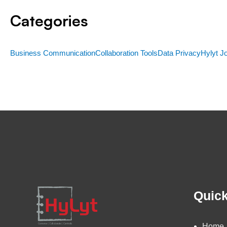
Categories
Business Communication
Collaboration Tools
Data Privacy
Hylyt J
Quick
Home