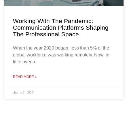
Working With The Pandemic:
Communication Platforms Shaping
The Professional Space
When the year 2020 began, less than 5% of the
global workforce was working remotely. Now, in
little over a
READ MORE »
June 21, 2021