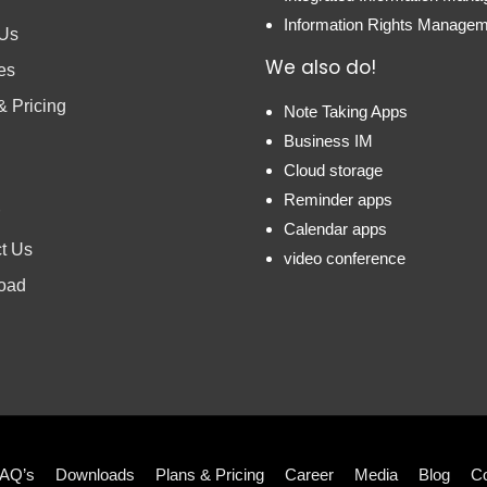
Information Rights Manage
 Us
We also do!
es
& Pricing
Note Taking Apps
Business IM
Cloud storage
Reminder apps
Calendar apps
t Us
video conference
oad
AQ’s
Downloads
Plans & Pricing
Career
Media
Blog
Co