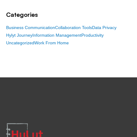
Categories
Business Communication
Collaboration Tools
Data Privacy
Hylyt Journey
Information Management
Productivity
Uncategorized
Work From Home