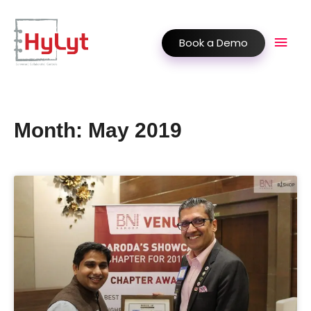
Book a Demo
Month: May 2019