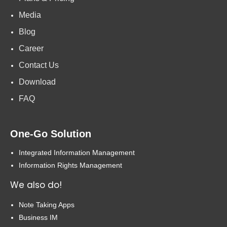
Media
Blog
Career
Contact Us
Download
FAQ
One-Go Solution
Integrated Information Management
Information Rights Management
We also do!
Note Taking Apps
Business IM