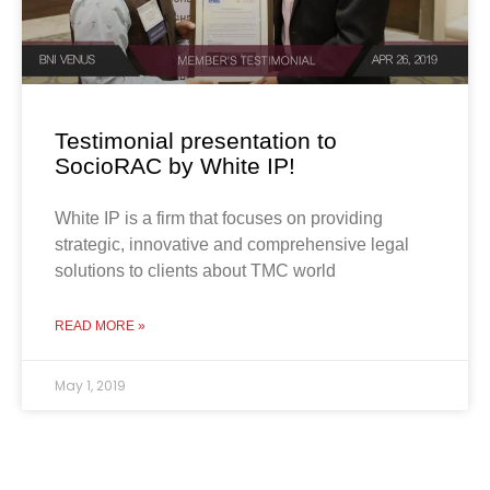
Testimonial presentation to
SocioRAC by White IP!
White IP is a firm that focuses on providing
strategic, innovative and comprehensive legal
solutions to clients about TMC world
READ MORE »
May 1, 2019