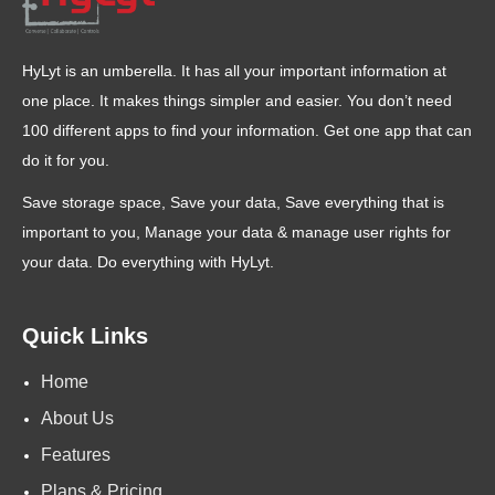
HyLyt is an umberella. It has all your important information at
one place. It makes things simpler and easier. You don’t need
100 different apps to find your information. Get one app that can
do it for you.
Save storage space, Save your data, Save everything that is
important to you, Manage your data & manage user rights for
your data. Do everything with HyLyt.
Quick Links
Home
About Us
Features
Plans & Pricing