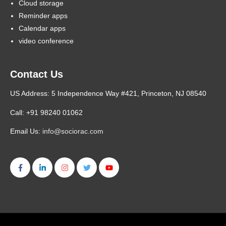
Cloud storage
Reminder apps
Calendar apps
video conference
Contact Us
US Address: 5 Independence Way #421, Princeton, NJ 08540
Call: +91 98240 01062
Email Us:
info@sociorac.com