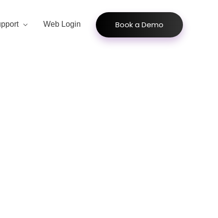
Book a Demo
pport
Web Login