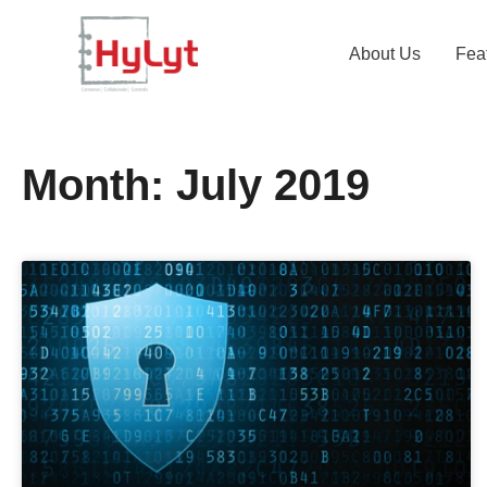
About Us
Fea
Month: July 2019