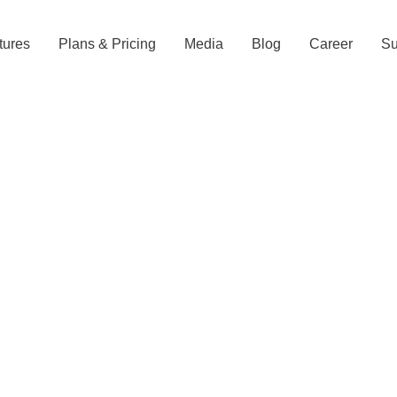
tures
Plans & Pricing
Media
Blog
Career
Su