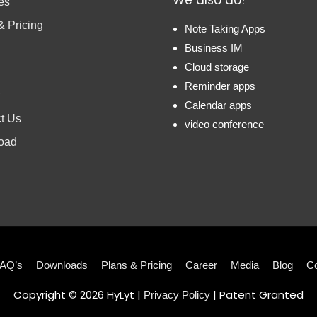
es
& Pricing
Note Taking Apps
Business IM
Cloud storage
Reminder apps
Calendar apps
t Us
video conference
oad
AQ’s
Downloads
Plans & Pricing
Career
Media
Blog
Co
Copyright © 2026
HyLyt
|
| Patent Granted
Privacy Policy