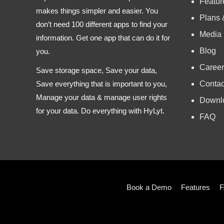
Featur
makes things simpler and easier. You
Plans 
don’t need 100 different apps to find your
Media
information. Get one app that can do it for
Blog
you.
Career
Save storage space, Save your data,
Contac
Save everything that is important to you,
Manage your data & manage user rights
Downl
for your data. Do everything with HyLyt.
FAQ
Book a Demo
Features
F