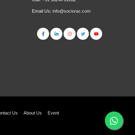
Email Us:
info@sociorac.com
ntact Us
About Us
Event