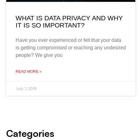
WHAT IS DATA PRIVACY AND WHY
IT IS SO IMPORTANT?
Have you ever experienced or felt that your data
is getting compromised or reaching any undesired
people? We give you
READ MORE »
July 7, 2019
Categories