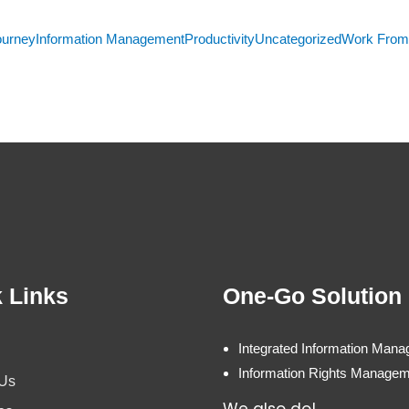
ourney
Information Management
Productivity
Uncategorized
Work Fro
 Links
One-Go Solution
Integrated Information Man
Information Rights Manage
 Us
We also do!