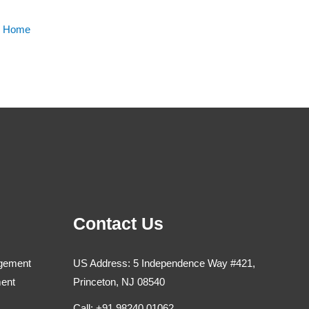
m Home
Contact Us
agement
US Address: 5 Independence Way #421,
ment
Princeton, NJ 08540
Call: +91 98240 01062