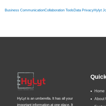
Business Communication
Collaboration Tools
Data Privacy
Hylyt J
Quick
Home
HyLyt is an umberella. It has all your
About
important information at one place. It