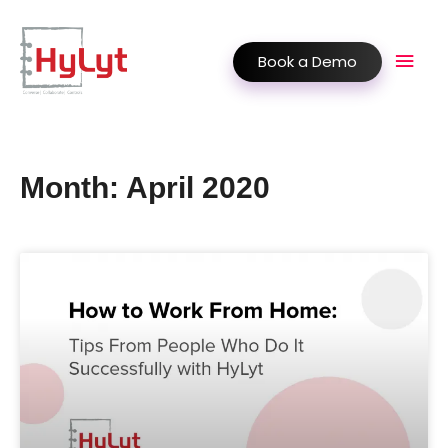
Book a Demo
Month: April 2020