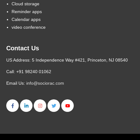
Cloud storage
Reminder apps
Calendar apps
video conference
Contact Us
US Address: 5 Independence Way #421, Princeton, NJ 08540
Call: +91 98240 01062
Email Us:
info@sociorac.com