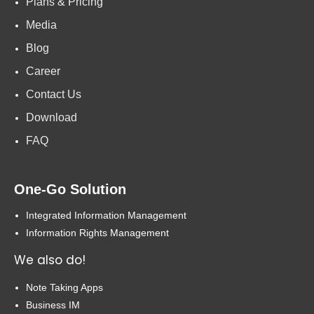
Plans & Pricing
Media
Blog
Career
Contact Us
Download
FAQ
One-Go Solution
Integrated Information Management
Information Rights Management
We also do!
Note Taking Apps
Business IM