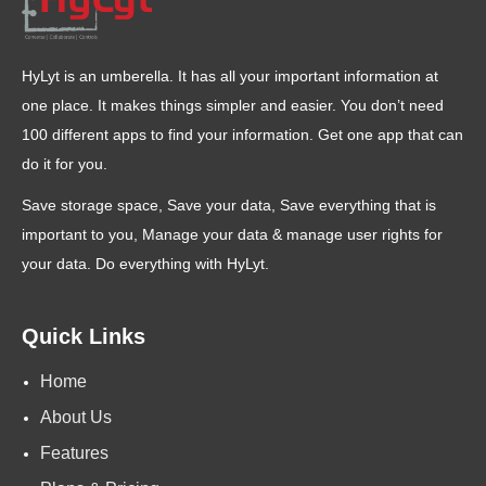
HyLyt is an umberella. It has all your important information at
one place. It makes things simpler and easier. You don’t need
100 different apps to find your information. Get one app that can
do it for you.
Save storage space, Save your data, Save everything that is
important to you, Manage your data & manage user rights for
your data. Do everything with HyLyt.
Quick Links
Home
About Us
Features