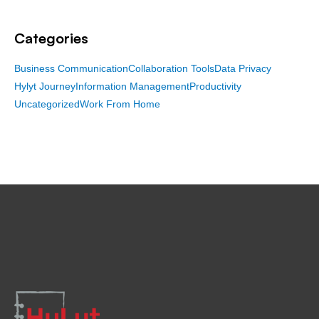
Categories
Business Communication
Collaboration Tools
Data Privacy
Hylyt Journey
Information Management
Productivity
Uncategorized
Work From Home