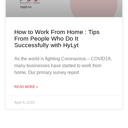
How to Work From Home : Tips
From People Who Do It
Successfully with HyLyt
As the world is fighting Coronavirus – COVID19,
many businesses have started to work from
home. Our primary survey report
READ MORE »
April 6, 2020