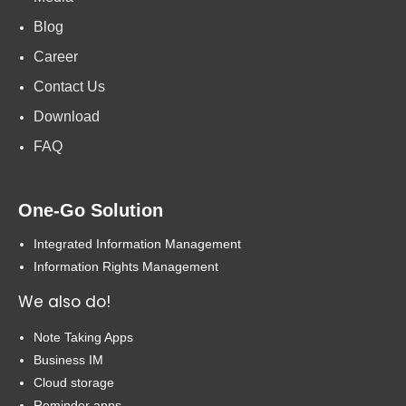
Blog
Career
Contact Us
Download
FAQ
One-Go Solution
Integrated Information Management
Information Rights Management
We also do!
Note Taking Apps
Business IM
Cloud storage
Reminder apps