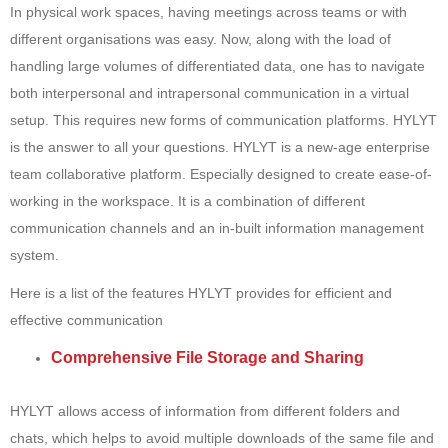
In physical work spaces, having meetings across teams or with
different organisations was easy. Now, along with the load of
handling large volumes of differentiated data, one has to navigate
both interpersonal and intrapersonal communication in a virtual
setup. This requires new forms of communication platforms. HYLYT
is the answer to all your questions. HYLYT is a new-age enterprise
team collaborative platform. Especially designed to create ease-of-
working in the workspace. It is a combination of different
communication channels and an in-built information management
system.
Here is a list of the features HYLYT provides for efficient and
effective communication
Comprehensive File Storage and Sharing
HYLYT allows access of information from different folders and
chats, which helps to avoid multiple downloads of the same file and