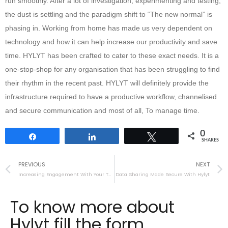
run smoothly. After a lot of investigation, experimenting and testing,
the dust is settling and the paradigm shift to “The new normal” is
phasing in. Working from home has made us very dependent on
technology and how it can help increase our productivity and save
time. HYLYT has been crafted to cater to these exact needs. It is a
one-stop-shop for any organisation that has been struggling to find
their rhythm in the recent past. HYLYT will definitely provide the
infrastructure required to have a productive workflow, channelised
and secure communication and most of all, To manage time.
0
Share
Share
Tweet
SHARES
PREVIOUS
NEXT
Increasing Engagement With Your Team Using Hylyt
Data Sharing Made Secure With Hylyt
To know more about
Hylyt fill the form.