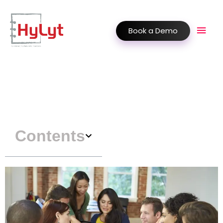
Book a Demo
Contents