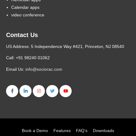
Calendar apps
video conference
Contact Us
US Address: 5 Independence Way #421, Princeton, NJ 08540
Call: +91 98240 01062
Email Us:
info@sociorac.com
Book a Demo
Features
FAQ’s
Downloads