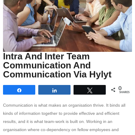
Intra And Inter Team
Communication And
Communication Via Hylyt
0
Share
Share
Tweet
SHARES
Communication is what makes an organisation thrive. It binds all
kinds of information together to provide effective and efficient
results, and it is what team-work is built on. Working in an
organisation where co-dependency on fellow employees and