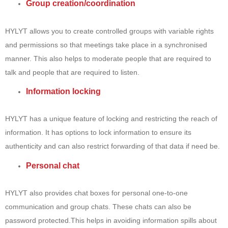
Group creation/coordination
HYLYT allows you to create controlled groups with variable rights
and permissions so that meetings take place in a synchronised
manner. This also helps to moderate people that are required to
talk and people that are required to listen.
Information locking
HYLYT has a unique feature of locking and restricting the reach of
information. It has options to lock information to ensure its
authenticity and can also restrict forwarding of that data if need be.
Personal chat
HYLYT also provides chat boxes for personal one-to-one
communication and group chats. These chats can also be
password protected.This helps in avoiding information spills about