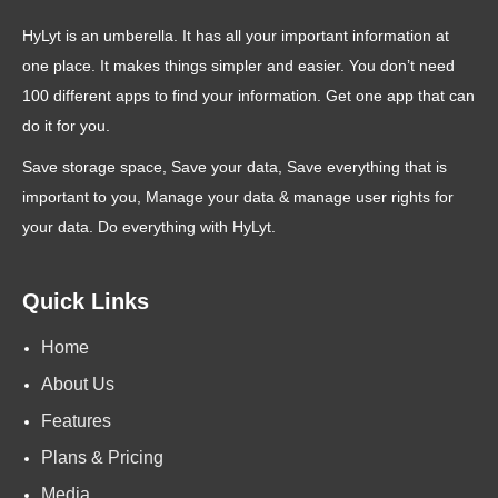
HyLyt is an umberella. It has all your important information at
one place. It makes things simpler and easier. You don’t need
100 different apps to find your information. Get one app that can
do it for you.
Save storage space, Save your data, Save everything that is
important to you, Manage your data & manage user rights for
your data. Do everything with HyLyt.
Quick Links
Home
About Us
Features
Plans & Pricing
Media