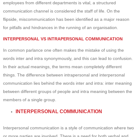
employees from different departments is vital, a structured
communication channel is considered the staff of life. On the
flipside, miscommunication has been identified as a major reason
for pitfalls and hindrances in the running of an organisation.
INTERPERSONAL VS INTRAPERSONAL COMMUNICATION
In common parlance one often makes the mistake of using the
words inter and intra synonymously, and this can lead to confusion.
In their actual meanings, the terms mean completely different
things. The difference between intrapersonal and interpersonal
communication lies behind the words inter and intra: inter meaning
between different groups of people and intra meaning between the
members of a single group.
INTERPERSONAL COMMUNICATION
Interpersonal communication is a style of communication where two
or more parties are involved. There is a need for both verbal and