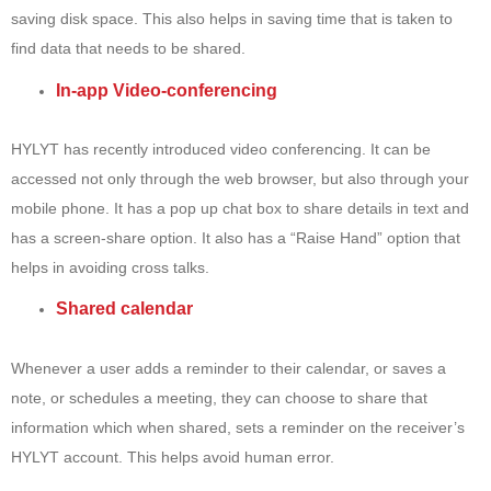
saving disk space. This also helps in saving time that is taken to
find data that needs to be shared.
In-app Video-conferencing
HYLYT has recently introduced video conferencing. It can be
accessed not only through the web browser, but also through your
mobile phone. It has a pop up chat box to share details in text and
has a screen-share option. It also has a “Raise Hand” option that
helps in avoiding cross talks.
Shared calendar
Whenever a user adds a reminder to their calendar, or saves a
note, or schedules a meeting, they can choose to share that
information which when shared, sets a reminder on the receiver’s
HYLYT account. This helps avoid human error.