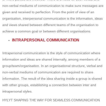
non-verbal mediums of communication to make sure messages are
given and received to perfection. From the point of view of an
organisation, interpersonal communication is the information, ideas
and views shared between different teams of the organisation to
achieve a common goal or between different organisations.
INTRAPERSONAL COMMUNICATION
Intrapersonal communication is the style of communication where
information and ideas are shared internally, among members of a
group/team/organisation. In an organisational structure, verbal and
non-verbal mediums of communication are required to share
information. The result of the idea sharing inside a group is shared
with other groups, establishing a connection between inter and
intrapersonal styles.
HYLYT SHAPING THE WAY FOR SEAMLESS COMMUNICATION