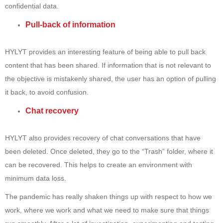
confidential data.
Pull-back of information
HYLYT provides an interesting feature of being able to pull back
content that has been shared. If information that is not relevant to
the objective is mistakenly shared, the user has an option of pulling
it back, to avoid confusion.
Chat recovery
HYLYT also provides recovery of chat conversations that have
been deleted. Once deleted, they go to the “Trash” folder, where it
can be recovered. This helps to create an environment with
minimum data loss.
The pandemic has really shaken things up with respect to how we
work, where we work and what we need to make sure that things