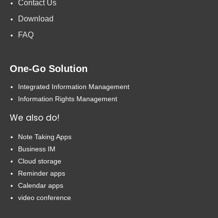
Contact Us
Download
FAQ
One-Go Solution
Integrated Information Management
Information Rights Management
We also do!
Note Taking Apps
Business IM
Cloud storage
Reminder apps
Calendar apps
video conference