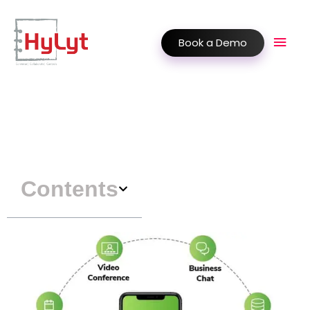
Book a Demo
Contents