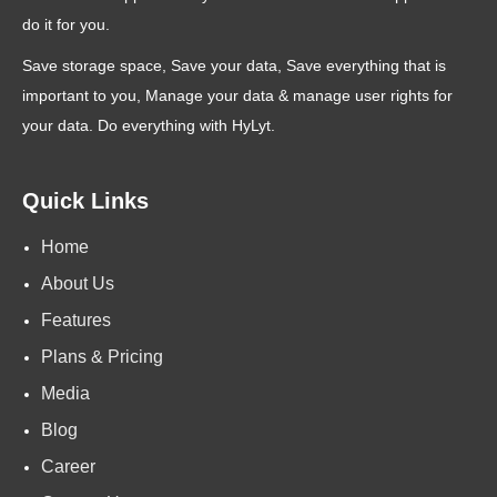
do it for you.
Save storage space, Save your data, Save everything that is
important to you, Manage your data & manage user rights for
your data. Do everything with HyLyt.
Quick Links
Home
About Us
Features
Plans & Pricing
Media
Blog
Career