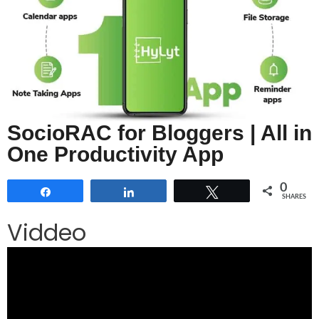
SocioRAC for Bloggers | All in
One Productivity App
0
Share
Share
Tweet
SHARES
Viddeo