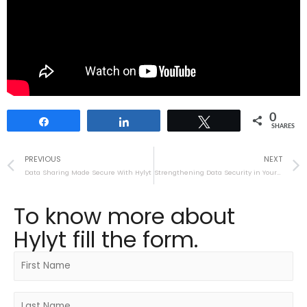
0
Share
Share
Tweet
SHARES
PREVIOUS
NEXT
Data Sharing Made Secure With Hylyt
Strengthening Data Security in Your Organization
To know more about
Hylyt fill the form.