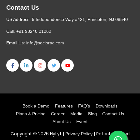
Contact Us
US Address: 5 Independence Way #421, Princeton, NJ 08540
Call: +91 98240 01062
Email Us:
info@sociorac.com
Book a Demo
Features
FAQ’s
Downloads
Plans & Pricing
Career
Media
Blog
Contact Us
About Us
Event
Copyright © 2026
HyLyt
|
| Patent Granted
Privacy Policy