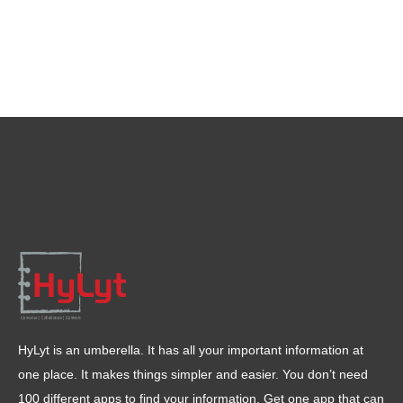
HyLyt is an umberella. It has all your important information at
one place. It makes things simpler and easier. You don’t need
100 different apps to find your information. Get one app that can