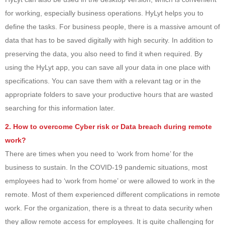
for working, especially business operations. HyLyt helps you to
define the tasks. For business people, there is a massive amount of
data that has to be saved digitally with high security. In addition to
preserving the data, you also need to find it when required. By
using the HyLyt app, you can save all your data in one place with
specifications. You can save them with a relevant tag or in the
appropriate folders to save your productive hours that are wasted
searching for this information later.
2. How to overcome Cyber risk or Data breach during remote
work?
There are times when you need to ‘work from home’ for the
business to sustain. In the COVID-19 pandemic situations, most
employees had to ‘work from home’ or were allowed to work in the
remote. Most of them experienced different complications in remote
work. For the organization, there is a threat to data security when
they allow remote access for employees. It is quite challenging for