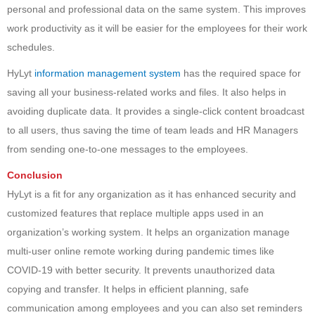
personal and professional data on the same system. This improves
work productivity as it will be easier for the employees for their work
schedules.
HyLyt
information management system
has the required space for
saving all your business-related works and files. It also helps in
avoiding duplicate data. It provides a single-click content broadcast
to all users, thus saving the time of team leads and HR Managers
from sending one-to-one messages to the employees.
Conclusion
HyLyt is a fit for any organization as it has enhanced security and
customized features that replace multiple apps used in an
organization’s working system. It helps an organization manage
multi-user online remote working during pandemic times like
COVID-19 with better security. It prevents unauthorized data
copying and transfer. It helps in efficient planning, safe
communication among employees and you can also set reminders