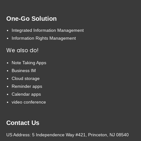
One-Go Solution
Integrated Information Management
Information Rights Management
We also do!
Note Taking Apps
Business IM
Cloud storage
Reminder apps
Calendar apps
video conference
Contact Us
US Address: 5 Independence Way #421, Princeton, NJ 08540