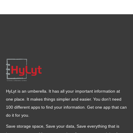
HyLyt is an umberella. It has all your important information at
one place. It makes things simpler and easier. You don’t need
100 different apps to find your information. Get one app that can
do it for you.
Save storage space, Save your data, Save everything that is