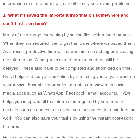
information management app, can efficiently solve your problems.
1. What if I saved the important information somewhere and
can’t find it on time?
Many of us arrange everything by saving files with related names.
When they are required, we forget the folder where we saved them.
As a result, productive time will be wasted in searching or browsing
the information. Other projects and tasks to be done will be
delayed. These also have to be completed and submitted on time.
HyLyt helps reduce your anxieties by reminding you of your work on
your device. Essential information or notes are viewed in social
media apps such as WhatsApp, Facebook, email accounts. HyLyt
helps you integrate all the information required by you from the
multiple sources and can also send you messages as reminders for
work. You can also save your tasks by using the instant note-taking
features.
HyLyt can also be used in the desktop version, which is convenient