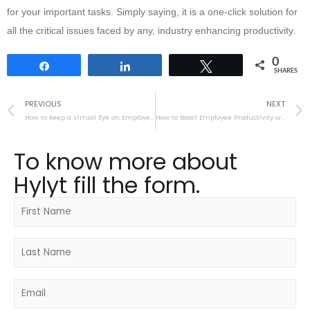
for your important tasks. Simply saying, it is a one-click solution for
all the critical issues faced by any, industry enhancing productivity.
0
Share
Share
Tweet
SHARES
PREVIOUS
NEXT
How to keep a Virtual Eye on Employees
How to Boost Employee Productivity with HyLyt
To know more about
Hylyt fill the form.