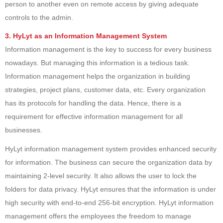
person to another even on remote access by giving adequate
controls to the admin.
3. HyLyt as an Information Management System
Information management is the key to success for every business
nowadays. But managing this information is a tedious task.
Information management helps the organization in building
strategies, project plans, customer data, etc. Every organization
has its protocols for handling the data. Hence, there is a
requirement for effective information management for all
businesses.
HyLyt information management system provides enhanced security
for information. The business can secure the organization data by
maintaining 2-level security. It also allows the user to lock the
folders for data privacy. HyLyt ensures that the information is under
high security with end-to-end 256-bit encryption. HyLyt information
management offers the employees the freedom to manage