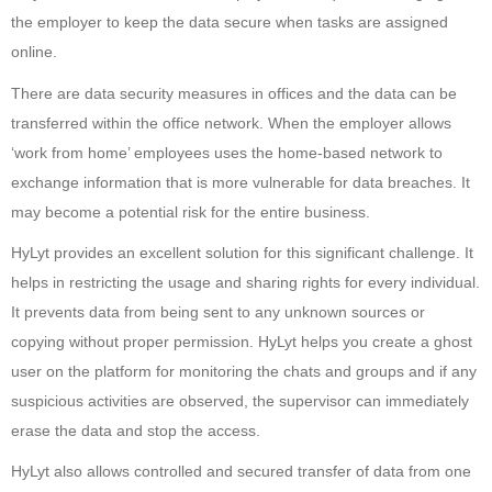
the employer to keep the data secure when tasks are assigned
online.
There are data security measures in offices and the data can be
transferred within the office network. When the employer allows
‘work from home’ employees uses the home-based network to
exchange information that is more vulnerable for data breaches. It
may become a potential risk for the entire business.
HyLyt provides an excellent solution for this significant challenge. It
helps in restricting the usage and sharing rights for every individual.
It prevents data from being sent to any unknown sources or
copying without proper permission. HyLyt helps you create a ghost
user on the platform for monitoring the chats and groups and if any
suspicious activities are observed, the supervisor can immediately
erase the data and stop the access.
HyLyt also allows controlled and secured transfer of data from one