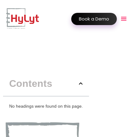
Book a Demo
Contents
No headings were found on this page.