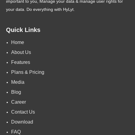
important to you, Manage your data & manage user rights for
your data. Do everything with HyLyt.
Quick Links
Home
About Us
Features
Plans & Pricing
Media
Blog
Career
Contact Us
Download
FAQ