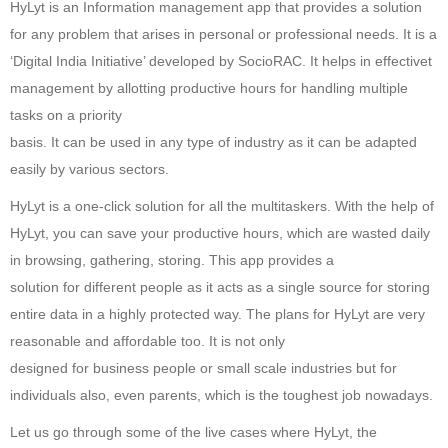
HyLyt is an Information management app that provides a solution
for any problem that arises in personal or professional needs. It is a
‘Digital India Initiative’ developed by SocioRAC. It helps in effectivet
management by allotting productive hours for handling multiple
tasks on a priority
basis. It can be used in any type of industry as it can be adapted
easily by various sectors.
HyLyt is a one-click solution for all the multitaskers. With the help of
HyLyt, you can save your productive hours, which are wasted daily
in browsing, gathering, storing. This app provides a
solution for different people as it acts as a single source for storing
entire data in a highly protected way. The plans for HyLyt are very
reasonable and affordable too. It is not only
designed for business people or small scale industries but for
individuals also, even parents, which is the toughest job nowadays.
Let us go through some of the live cases where HyLyt, the