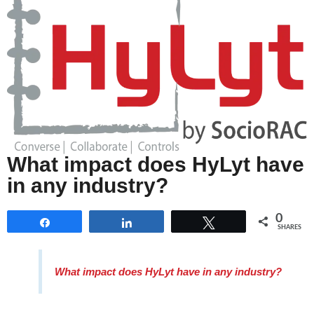
What impact does HyLyt have
in any industry?
0
Share
Share
Tweet
SHARES
What impact does HyLyt have in any industry?