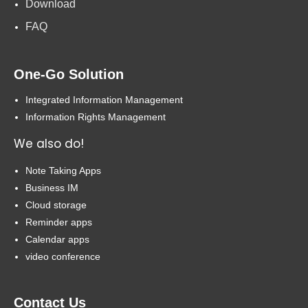
Download
FAQ
One-Go Solution
Integrated Information Management
Information Rights Management
We also do!
Note Taking Apps
Business IM
Cloud storage
Reminder apps
Calendar apps
video conference
Contact Us