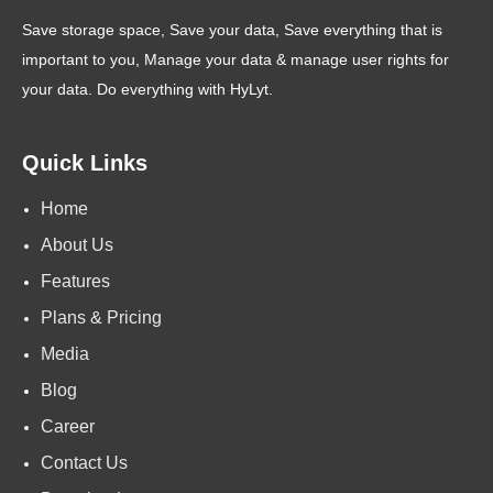
Save storage space, Save your data, Save everything that is
important to you, Manage your data & manage user rights for
your data. Do everything with HyLyt.
Quick Links
Home
About Us
Features
Plans & Pricing
Media
Blog
Career
Contact Us