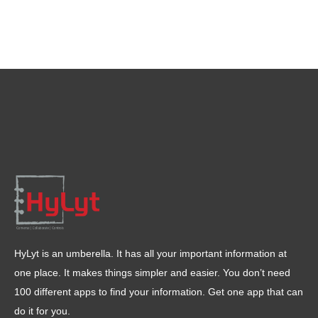
HyLyt is an umberella. It has all your important information at
one place. It makes things simpler and easier. You don’t need
100 different apps to find your information. Get one app that can
do it for you.