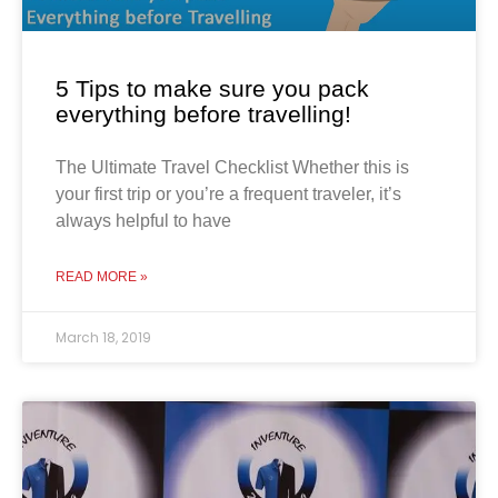
5 Tips to make sure you pack
everything before travelling!
The Ultimate Travel Checklist Whether this is
your first trip or you’re a frequent traveler, it’s
always helpful to have
READ MORE »
March 18, 2019