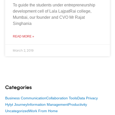
To guide the students under entrepreneurship
development cell of Lala LajpatRai college,
Mumbai, our founder and CVO Mr Rajat
Singhania
READ MORE »
March 2, 2019
Categories
Business Communication
Collaboration Tools
Data Privacy
Hylyt Journey
Information Management
Productivity
Uncategorized
Work From Home