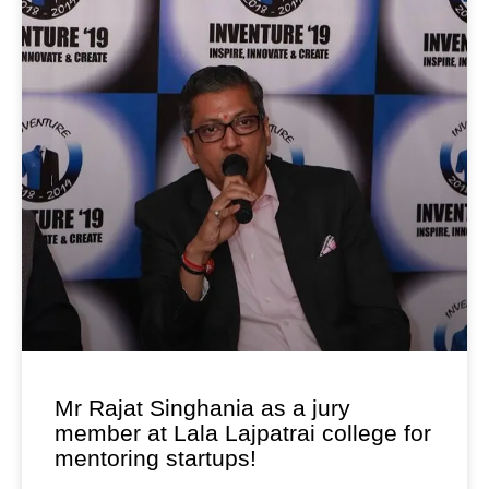
Mr Rajat Singhania as a jury
member at Lala Lajpatrai college for
mentoring startups!