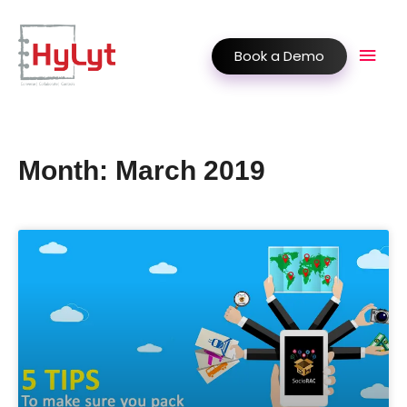
Book a Demo
Month: March 2019