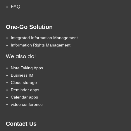
FAQ
One-Go Solution
Integrated Information Management
Information Rights Management
We also do!
Note Taking Apps
Business IM
Cloud storage
Reminder apps
Calendar apps
video conference
Contact Us