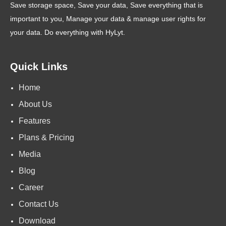
Save storage space, Save your data, Save everything that is
important to you, Manage your data & manage user rights for
your data. Do everything with HyLyt.
Quick Links
Home
About Us
Features
Plans & Pricing
Media
Blog
Career
Contact Us
Download