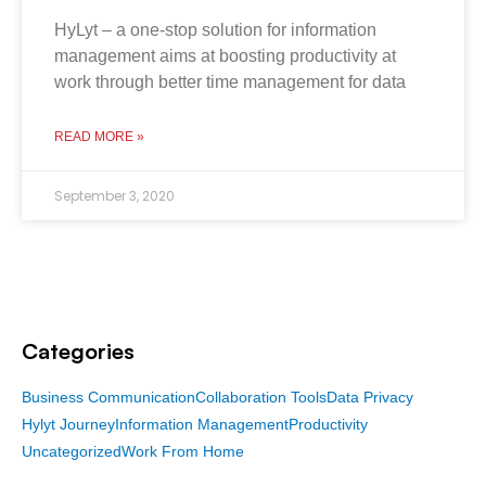
HyLyt – a one-stop solution for information
management aims at boosting productivity at
work through better time management for data
READ MORE »
September 3, 2020
Categories
Business Communication
Collaboration Tools
Data Privacy
Hylyt Journey
Information Management
Productivity
Uncategorized
Work From Home