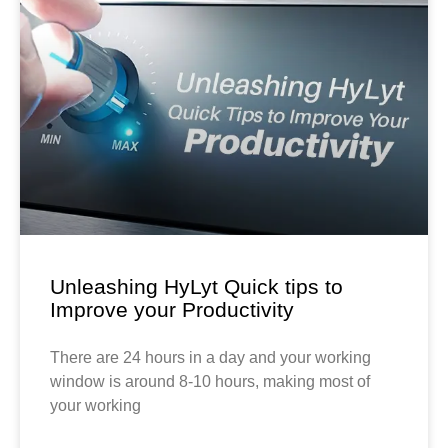
Unleashing HyLyt Quick tips to
Improve your Productivity
There are 24 hours in a day and your working
window is around 8-10 hours, making most of
your working