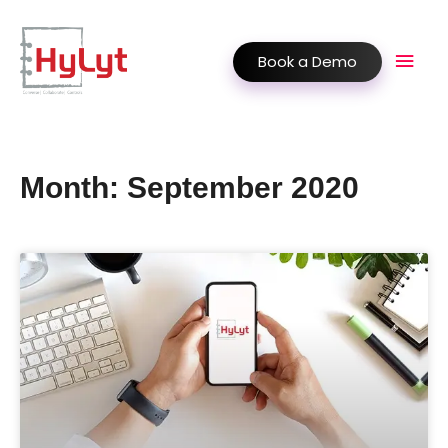
Book a Demo
Month: September 2020