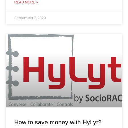
READ MORE »
September 7, 2020
How to save money with HyLyt?