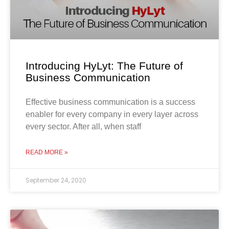
Introducing HyLyt: The Future of
Business Communication
Effective business communication is a success
enabler for every company in every layer across
every sector. After all, when staff
READ MORE »
September 24, 2020