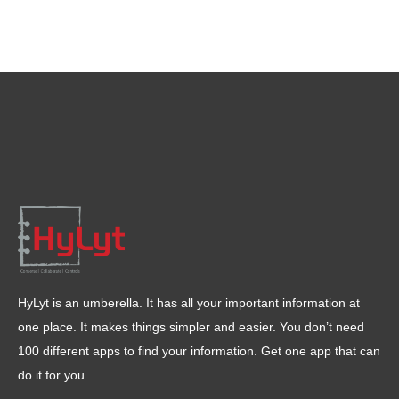
HyLyt is an umberella. It has all your important information at
one place. It makes things simpler and easier. You don’t need
100 different apps to find your information. Get one app that can
do it for you.