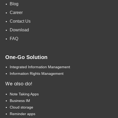
Blog
Career
Contact Us
Download
FAQ
One-Go Solution
Integrated Information Management
Information Rights Management
We also do!
Note Taking Apps
Business IM
Cloud storage
Reminder apps