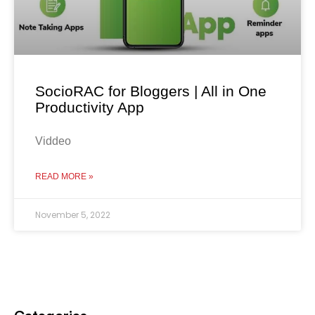
SocioRAC for Bloggers | All in One
Productivity App
Viddeo
READ MORE »
November 5, 2022