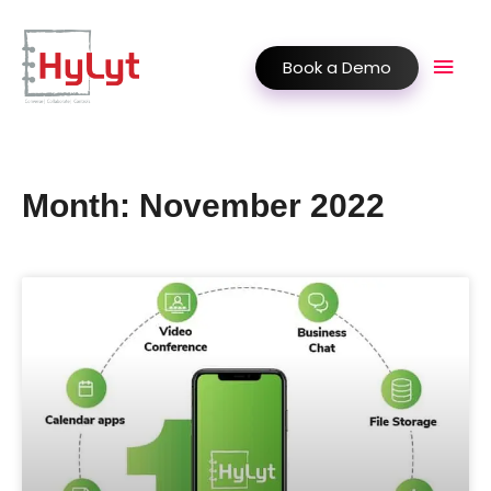
Book a Demo
Month: November 2022