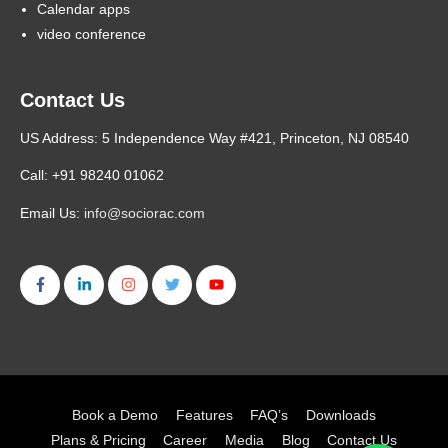
Calendar apps
video conference
Contact Us
US Address: 5 Independence Way #421, Princeton, NJ 08540
Call: +91 98240 01062
Email Us:
info@sociorac.com
Book a Demo
Features
FAQ’s
Downloads
Plans & Pricing
Career
Media
Blog
Contact Us