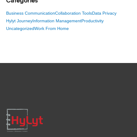
Categories
Business Communication
Collaboration Tools
Data Privacy
Hylyt Journey
Information Management
Productivity
Uncategorized
Work From Home