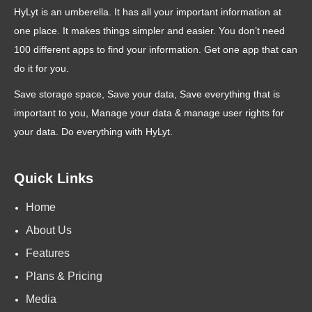
HyLyt is an umberella. It has all your important information at
one place. It makes things simpler and easier. You don’t need
100 different apps to find your information. Get one app that can
do it for you.
Save storage space, Save your data, Save everything that is
important to you, Manage your data & manage user rights for
your data. Do everything with HyLyt.
Quick Links
Home
About Us
Features
Plans & Pricing
Media