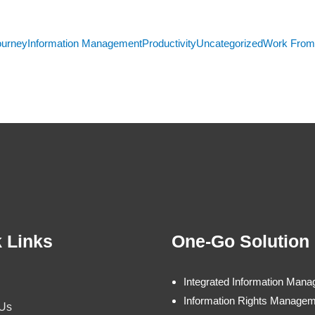
ourney
Information Management
Productivity
Uncategorized
Work Fro
 Links
One-Go Solution
Integrated Information Man
Information Rights Manage
 Us