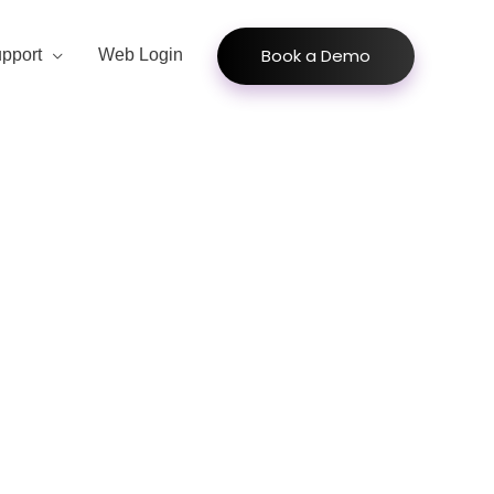
Book a Demo
pport
Web Login