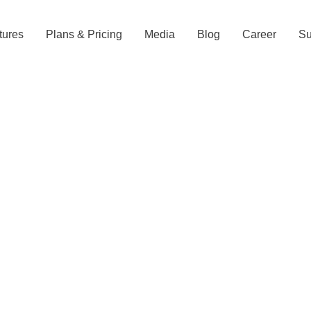
tures
Plans & Pricing
Media
Blog
Career
Su