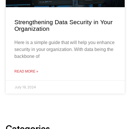
Strengthening Data Security in Your
Organization
Here is a simple guide that will help you enhance
security in your organization. With data being the
backbone of
READ MORE »
July 19, 2024
Categories