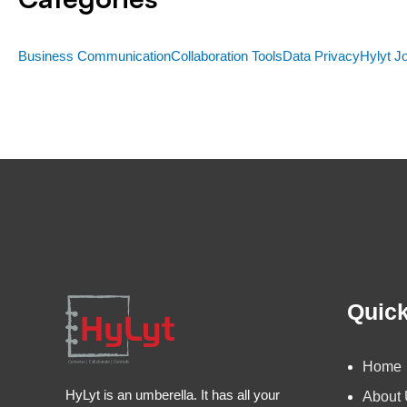
Business Communication
Collaboration Tools
Data Privacy
Hylyt J
Quick
Home
HyLyt is an umberella. It has all your
About