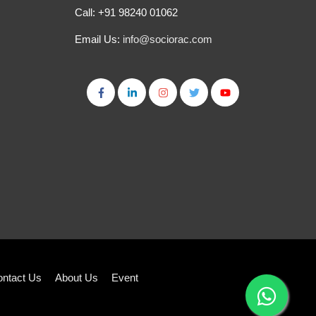
Call: +91 98240 01062
Email Us:
info@sociorac.com
ntact Us
About Us
Event