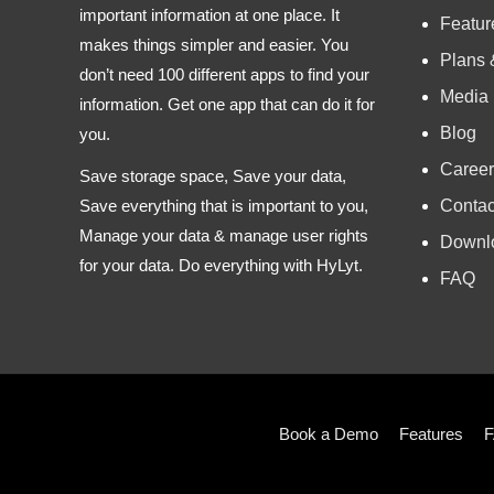
important information at one place. It
Featur
makes things simpler and easier. You
Plans 
don’t need 100 different apps to find your
Media
information. Get one app that can do it for
Blog
you.
Career
Save storage space, Save your data,
Contac
Save everything that is important to you,
Manage your data & manage user rights
Downl
for your data. Do everything with HyLyt.
FAQ
Book a Demo
Features
F