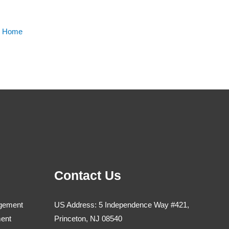
m Home
Contact Us
agement
US Address: 5 Independence Way #421,
ment
Princeton, NJ 08540