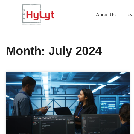
About Us
Fea
Month: July 2024