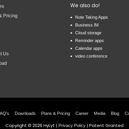
We also do!
es
& Pricing
Note Taking Apps
Business IM
Cloud storage
Reminder apps
Calendar apps
t Us
video conference
oad
AQ’s
Downloads
Plans & Pricing
Career
Media
Blog
Co
Copyright © 2026
HyLyt
|
| Patent Granted
Privacy Policy