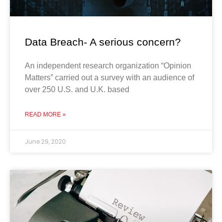
Data Breach- A serious concern?
An independent research organization “Opinion
Matters” carried out a survey with an audience of
over 250 U.S. and U.K. based
READ MORE »
June 29, 2020