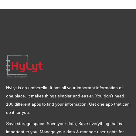
HyLyt is an umberella. It has all your important information at
one place. It makes things simpler and easier. You don’t need
100 different apps to find your information. Get one app that can
do it for you.
Save storage space, Save your data, Save everything that is
important to you, Manage your data & manage user rights for