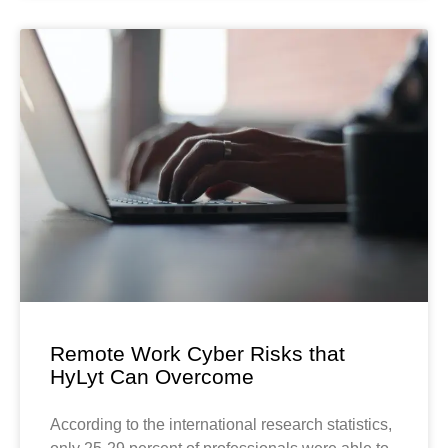
Remote Work Cyber Risks that
HyLyt Can Overcome
According to the international research statistics,