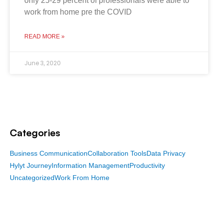
only 25-29 percent of professionals were able to
work from home pre the COVID
READ MORE »
June 3, 2020
Categories
Business Communication
Collaboration Tools
Data Privacy
Hylyt Journey
Information Management
Productivity
Uncategorized
Work From Home