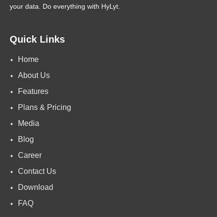
your data. Do everything with HyLyt.
Quick Links
Home
About Us
Features
Plans & Pricing
Media
Blog
Career
Contact Us
Download
FAQ