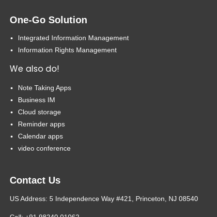
One-Go Solution
Integrated Information Management
Information Rights Management
We also do!
Note Taking Apps
Business IM
Cloud storage
Reminder apps
Calendar apps
video conference
Contact Us
US Address: 5 Independence Way #421, Princeton, NJ 08540