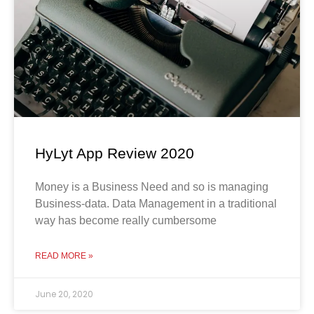
HyLyt App Review 2020
Money is a Business Need and so is managing
Business-data. Data Management in a traditional
way has become really cumbersome
READ MORE »
June 20, 2020