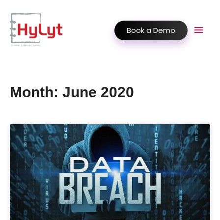
Book a Demo
Month: June 2020