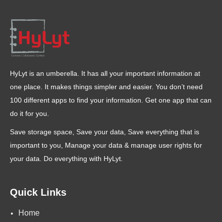
HyLyt is an umberella. It has all your important information at
one place. It makes things simpler and easier. You don’t need
100 different apps to find your information. Get one app that can
do it for you.
Save storage space, Save your data, Save everything that is
important to you, Manage your data & manage user rights for
your data. Do everything with HyLyt.
Quick Links
Home