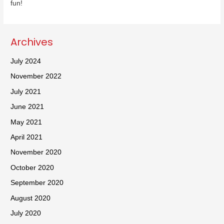
fun!
Archives
July 2024
November 2022
July 2021
June 2021
May 2021
April 2021
November 2020
October 2020
September 2020
August 2020
July 2020