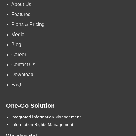
About Us
Features
Plans & Pricing
Media
Blog
Career
Contact Us
Download
FAQ
One-Go Solution
Integrated Information Management
Information Rights Management