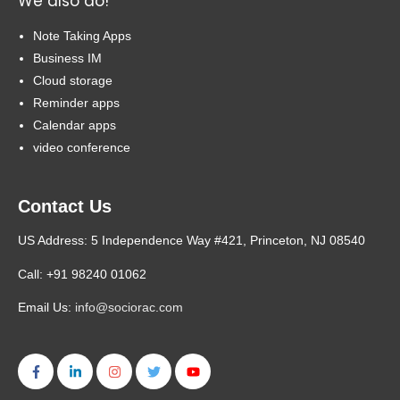
We also do!
Note Taking Apps
Business IM
Cloud storage
Reminder apps
Calendar apps
video conference
Contact Us
US Address: 5 Independence Way #421, Princeton, NJ 08540
Call: +91 98240 01062
Email Us:
info@sociorac.com