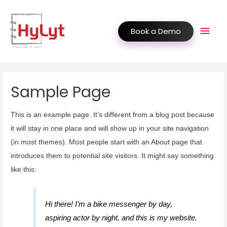
Book a Demo
Sample Page
This is an example page. It’s different from a blog post because
it will stay in one place and will show up in your site navigation
(in most themes). Most people start with an About page that
introduces them to potential site visitors. It might say something
like this:
Hi there! I’m a bike messenger by day,
aspiring actor by night, and this is my website.