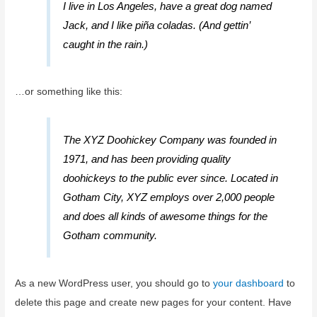
I live in Los Angeles, have a great dog named
Jack, and I like piña coladas. (And gettin’
caught in the rain.)
…or something like this:
The XYZ Doohickey Company was founded in
1971, and has been providing quality
doohickeys to the public ever since. Located in
Gotham City, XYZ employs over 2,000 people
and does all kinds of awesome things for the
Gotham community.
As a new WordPress user, you should go to
your dashboard
to
delete this page and create new pages for your content. Have