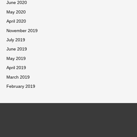
June 2020
May 2020
April 2020
November 2019
July 2019
June 2019
May 2019
April 2019
March 2019
February 2019