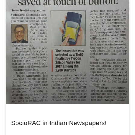
SocioRAC in Indian Newspapers!