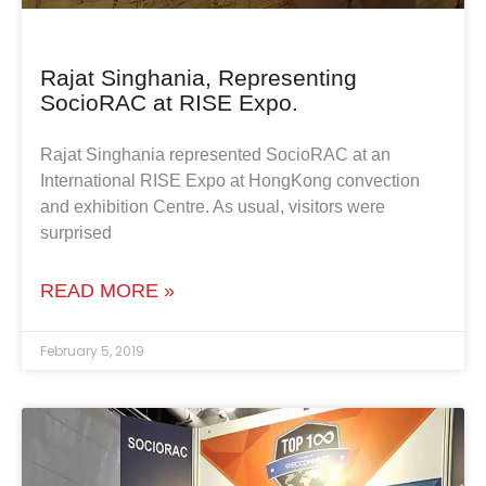
Rajat Singhania, Representing
SocioRAC at RISE Expo.
Rajat Singhania represented SocioRAC at an
International RISE Expo at HongKong convection
and exhibition Centre. As usual, visitors were
surprised
READ MORE »
February 5, 2019