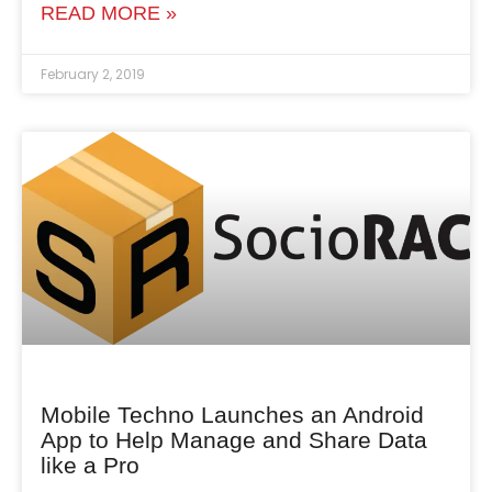
READ MORE »
February 2, 2019
Mobile Techno Launches an Android
App to Help Manage and Share Data
like a Pro