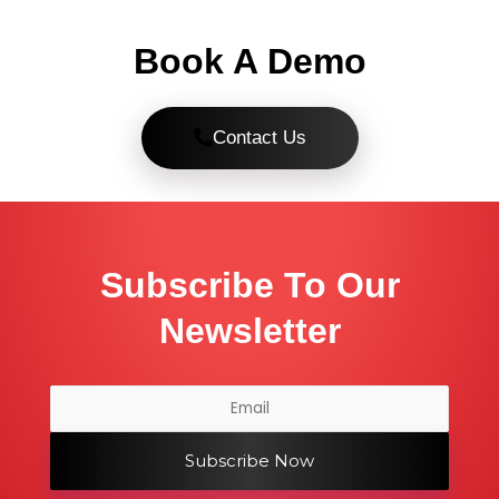
Book A Demo
Contact Us
Subscribe To Our
Newsletter