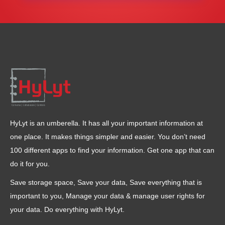
HyLyt is an umberella. It has all your important information at
one place. It makes things simpler and easier. You don’t need
100 different apps to find your information. Get one app that can
do it for you.
Save storage space, Save your data, Save everything that is
important to you, Manage your data & manage user rights for
your data. Do everything with HyLyt.