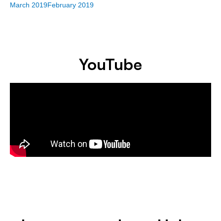
March 2019
February 2019
YouTube