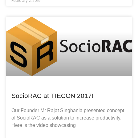
February 2, 2019
SocioRAC at TIECON 2017!
Our Founder Mr Rajat Singhania presented concept
of SocioRAC as a solution to increase productivity.
Here is the video showcasing