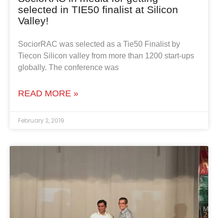
selected in TIE50 finalist at Silicon
Valley!
SociorRAC was selected as a Tie50 Finalist by
Tiecon Silicon valley from more than 1200 start-ups
globally. The conference was
READ MORE »
February 2, 2019