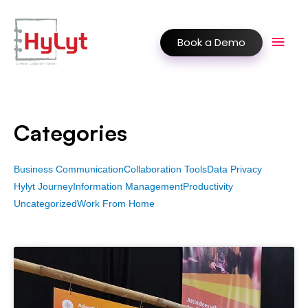
Book a Demo
Categories
Business Communication
Collaboration Tools
Data Privacy
Hylyt Journey
Information Management
Productivity
Uncategorized
Work From Home