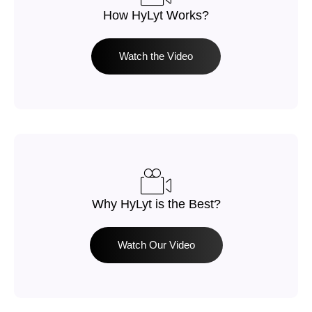
How HyLyt Works?​
Watch the Video
Why HyLyt is the Best?
Watch Our Video