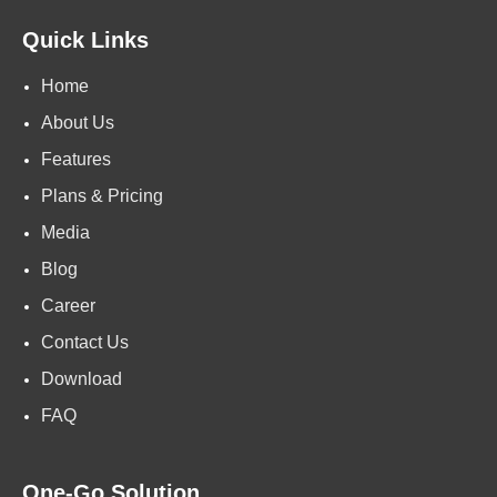
Quick Links
Home
About Us
Features
Plans & Pricing
Media
Blog
Career
Contact Us
Download
FAQ
One-Go Solution