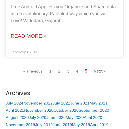
Free Android App lets you Organize and Share data
in a Revolutionary, Patented way which you will
Love! Vadodara, Gujarat,
READ MORE »
February 1, 2019
5
Next »
« Previous
1
2
3
4
Archives
July 2024
November 2022
July 2021
June 2021
May 2021
April 2021
November 2020
October 2020
September 2020
August 2020
July 2020
June 2020
May 2020
April 2020
November 2019
July 2019
June 2019
May 2019
April 2019