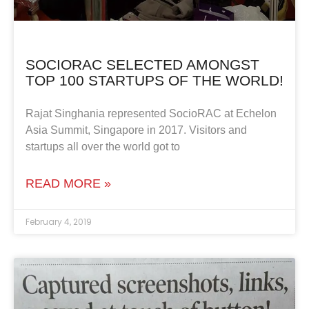
SOCIORAC SELECTED AMONGST
TOP 100 STARTUPS OF THE WORLD!
Rajat Singhania represented SocioRAC at Echelon
Asia Summit, Singapore in 2017. Visitors and
startups all over the world got to
READ MORE »
February 4, 2019