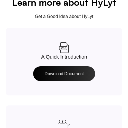
Learn more about HyLyt
Get a Good Idea about HyLyt
A Quick Introduction
Download Document