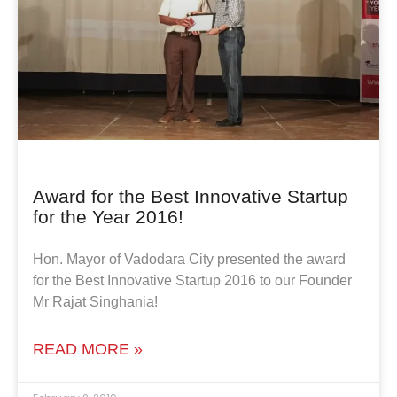
Award for the Best Innovative Startup
for the Year 2016!
Hon. Mayor of Vadodara City presented the award
for the Best Innovative Startup 2016 to our Founder
Mr Rajat Singhania!
READ MORE »