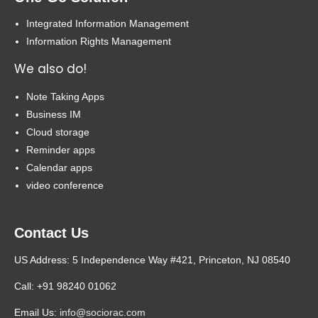
Integrated Information Management
Information Rights Management
We also do!
Note Taking Apps
Business IM
Cloud storage
Reminder apps
Calendar apps
video conference
Contact Us
US Address: 5 Independence Way #421, Princeton, NJ 08540
Call: +91 98240 01062
Email Us:
info@sociorac.com