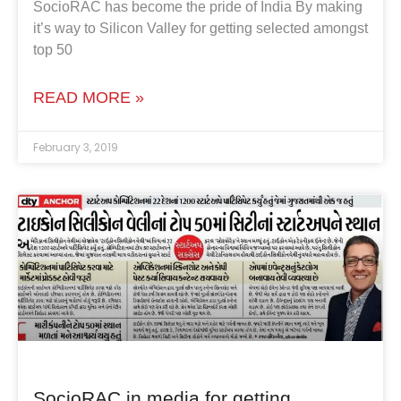
SocioRAC has become the pride of India By making
it’s way to Silicon Valley for getting selected amongst
top 50
READ MORE »
February 3, 2019
SocioRAC in media for getting